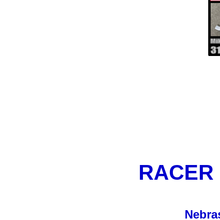
RACER
Nebra