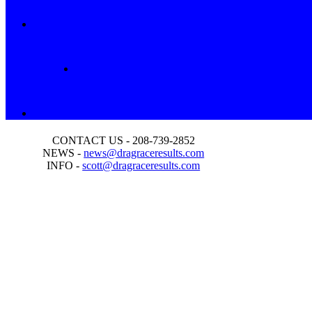
CONTACT US - 208-739-2852
NEWS -
news@dragraceresults.com
INFO -
scott@dragraceresults.com