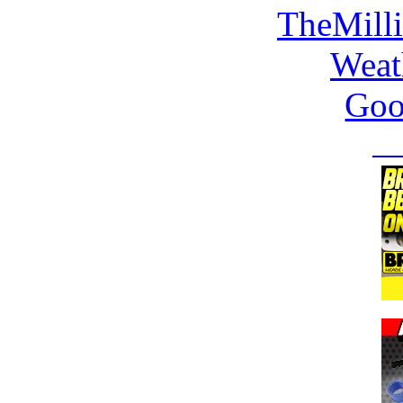
TheMill
Weat
Goo