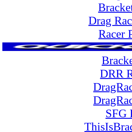
Bracke
Drag Rac
Racer 
Brack
DRR R
DragRac
DragRac
SFG 
ThisIsBra