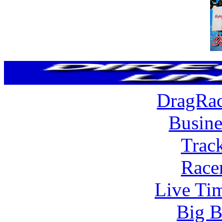
DragRac
Busine
Trac
Race
Live Tim
Big B