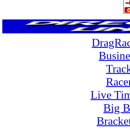
DragRac
Busine
Trac
Race
Live Tim
Big B
Bracke