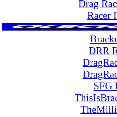
Drag Rac
Racer 
Brack
DRR R
DragRac
DragRac
SFG 
ThisIsBra
TheMill