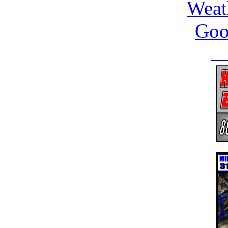
Weat
Goo