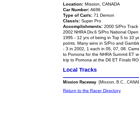
Location:
Mission, CANADA
Car Number:
A696
Type of Car/s:
71 Demon
Class/s:
Super Pro
Accomplishments:
2000 S/Pro Track
2002 NHRA Div.6 S/Pro National Open
1995 - 12 yrs of being in Top 5 to 10 y
points. Many wins in S/Pro and Gamble
- 3 in 2002, 1 each in 05, 07, 08. Cam
to Pomona for the NHRA Summit ET wor
trip to Pomona at the D6 ET Finals ROC
Local Tracks
Mission Raceway
[Mission, B.C., CANA
Return to the Racer Directory