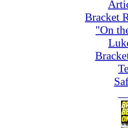
Arti
Bracket 
"On th
Luk
Bracke
Te
Saf