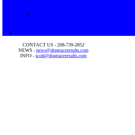
CONTACT US - 208-739-2852
NEWS -
news@dragraceresults.com
INFO -
scott@dragraceresults.com