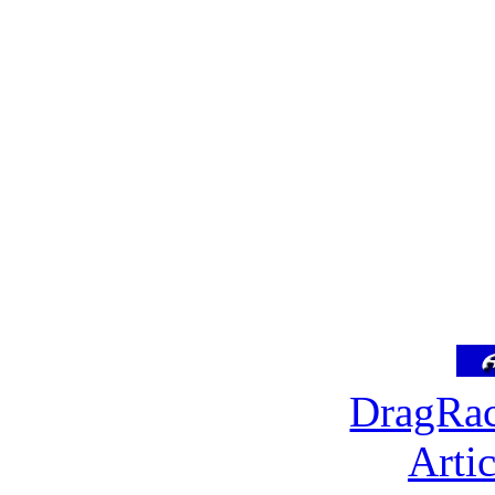
DragRac
Arti