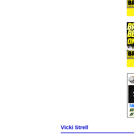
Vicki Strell