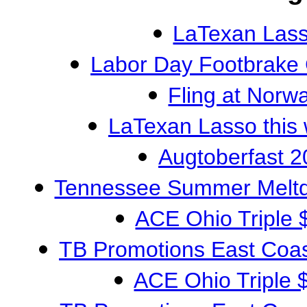
LaTexan Las
Labor Day Footbrake
Fling at Nor
LaTexan Lasso this
Augtoberfast 2
Tennessee Summer Meltdo
ACE Ohio Triple 
TB Promotions East Coas
ACE Ohio Triple