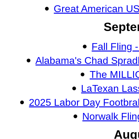
Great American U
Septe
Fall Flin
Alabama's Chad Spradl
The MILLI
LaTexan Las
2025 Labor Day Footbra
Norwalk Flin
Aug