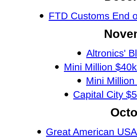
FTD Customs End 
Novem
Altronics' 
Mini Million $4
Mini Milli
Capital City
Octo
Great American USA