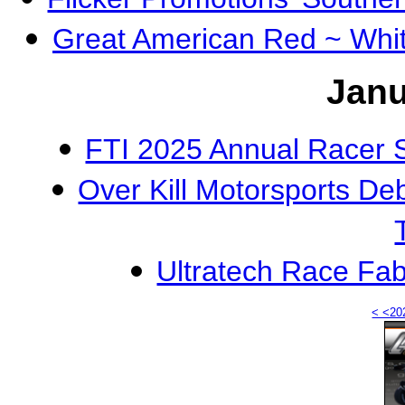
Great American Red ~ Whi
Janu
FTI 2025 Annual Racer 
Over Kill Motorsports D
Ultratech Race Fa
< <20