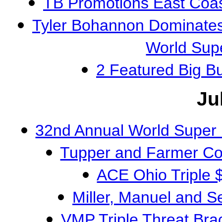
TB Promotions East Coa
Tyler Bohannon Dominates
World Sup
2 Featured Big 
Ju
32nd Annual World Super
Tupper and Farmer Co
ACE Ohio Triple
Miller, Manuel and S
VMP Triple Threat Br