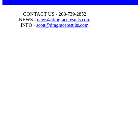
CONTACT US - 208-739-2852
NEWS -
news@dragraceresults.com
INFO -
scott@dragraceresults.com