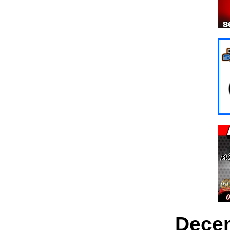
Decem