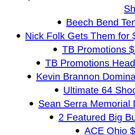
S
Beech Bend TenG
Nick Folk Gets Them for
TB Promotions 
TB Promotions Head
Kevin Brannon Domina
Ultimate 64 Sh
Sean Serra Memorial
2 Featured Big 
ACE Ohio $