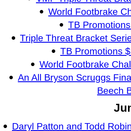
World Footbrake C
TB Promotions
Triple Threat Bracket Ser
TB Promotions 
World Footbrake Cha
An All Bryson Scruggs Fin
Beech 
Ju
Daryl Patton and Todd Robi