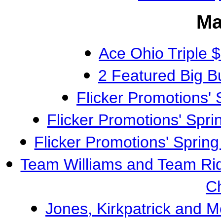
Ma
Ace Ohio Triple
2 Featured Big 
Flicker Promotions
Flicker Promotions' S
Flicker Promotions' Spri
Team Williams and Team Ri
C
Jones, Kirkpatrick and 