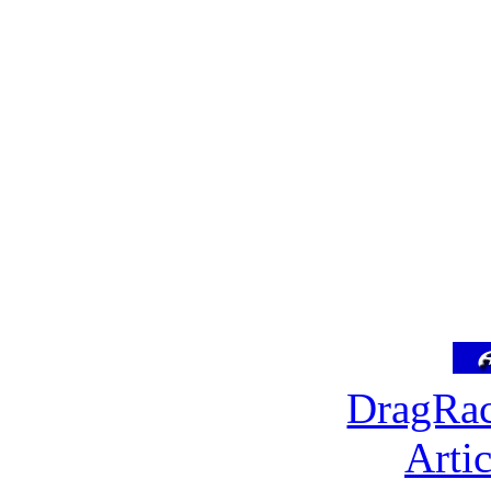
DragRac
Arti