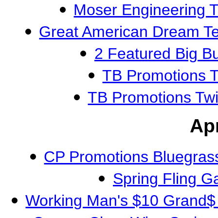
Moser Engineering 
Great American Dream 
2 Featured Big 
TB Promotions T
TB Promotions Tw
Apr
CP Promotions Bluegras
Spring Fling 
Working Man's $10 Grand$