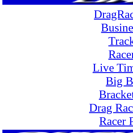
DragRac
Busine
Trac
Race
Live Tim
Big B
Bracke
Drag Rac
Racer 