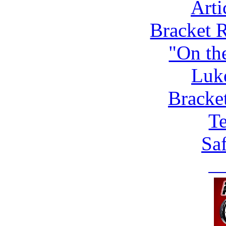
Arti
Bracket 
"On th
Luk
Bracke
Te
Saf