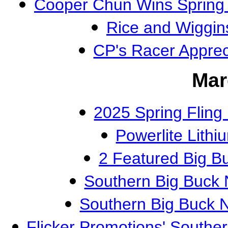
Cooper Chun Wins Spring F
Rice and Wiggin
CP's Racer Appre
Mar
2025 Spring Flin
Powerlite Lithi
2 Featured Big 
Southern Big Buck 
Southern Big Buck 
Flicker Promotions' Southe