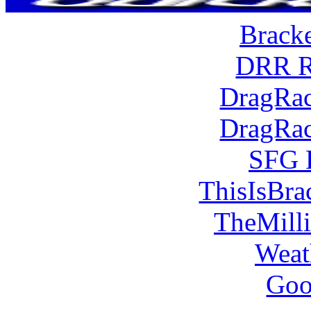
Brack
DRR R
DragRac
DragRac
SFG 
ThisIsBra
TheMill
Weat
Goo