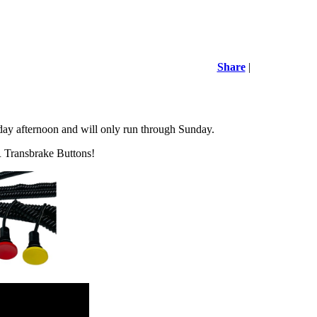
Share
|
y afternoon and will only run through Sunday.
 Transbrake Buttons!