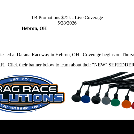
TB Promotions $75k - Live Coverage
5/28/2026
Hebron, OH
ntested at Darana Raceway in Hebron, OH. Coverage begins on Thursda
 DRR. Click their banner below to learn about their "NEW" SHREDDER