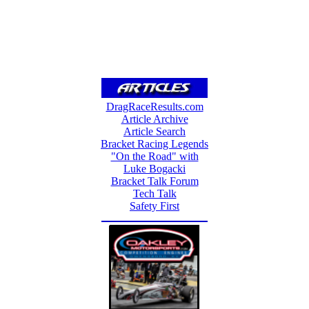
DragRaceResults.com
Article Archive
Article Search
Bracket Racing Legends
"On the Road" with
Luke Bogacki
Bracket Talk Forum
Tech Talk
Safety First