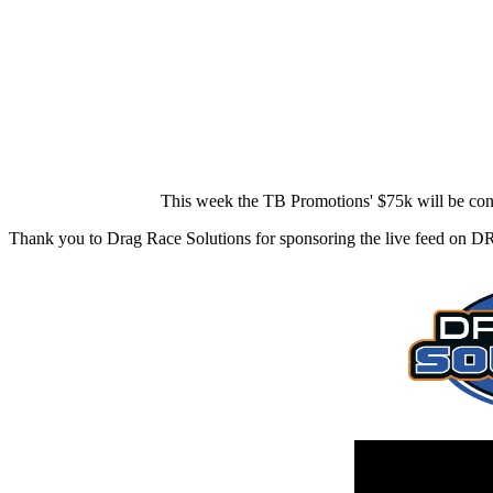
This week the TB Promotions' $75k will be co
Thank you to Drag Race Solutions for sponsoring the live feed on