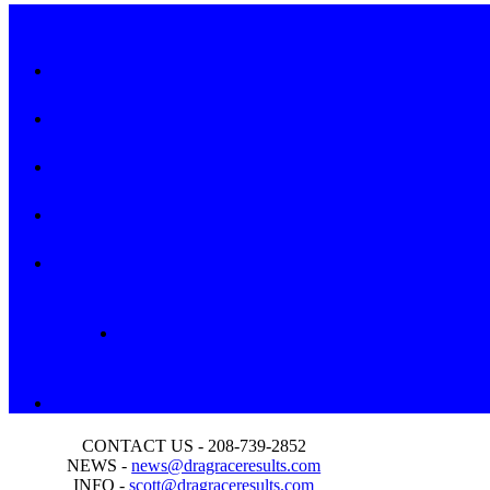
CONTACT US - 208-739-2852
NEWS -
news@dragraceresults.com
INFO -
scott@dragraceresults.com