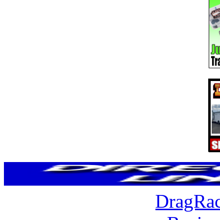
DragRac