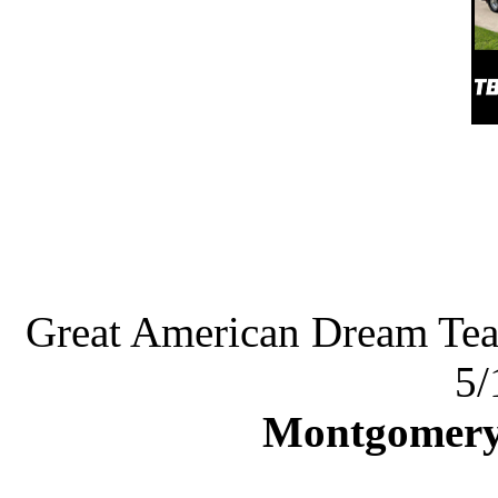
Great American Dream Te
5/
Montgomery