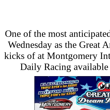
One of the most anticipated
Wednesday as the Great 
kicks of at Montgomery In
Daily Racing available 