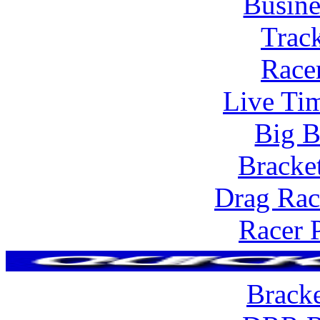
Busine
Trac
Race
Live Tim
Big B
Bracke
Drag Rac
Racer 
Brack