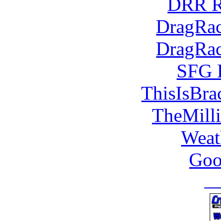
DRR R
DragRac
DragRac
SFG 
ThisIsBra
TheMill
Weat
Goo