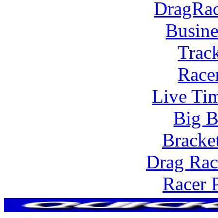
DragRac
Busine
Trac
Race
Live Tim
Big B
Bracke
Drag Rac
Racer 