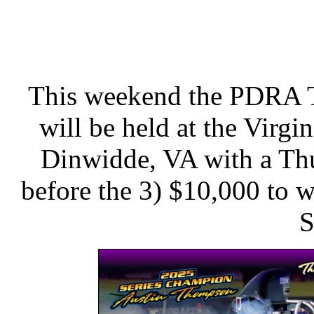
This weekend the PDRA Tr
will be held at the Virg
Dinwidde, VA with a Th
before the 3) $10,000 to w
S