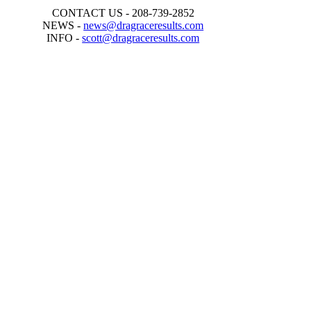
CONTACT US - 208-739-2852
NEWS -
news@dragraceresults.com
INFO -
scott@dragraceresults.com