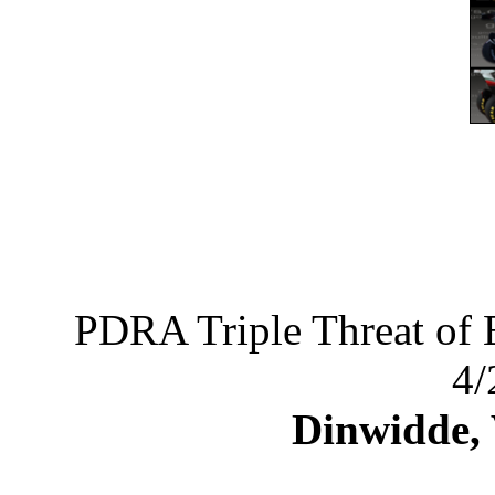
PDRA Triple Threat of 
4/
Dinwidde,