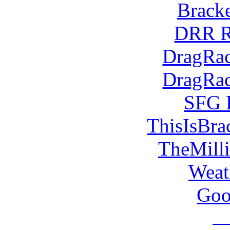
Brack
DRR R
DragRac
DragRac
SFG 
ThisIsBra
TheMill
Weat
Goo