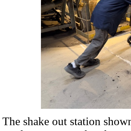
The shake out station shown