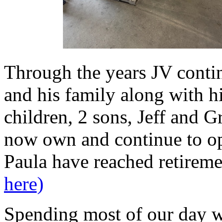
Through the years JV cont
and his family along with h
children, 2 sons, Jeff and 
now own and continue to o
Paula have reached retirem
here)
Spending most of our day wi