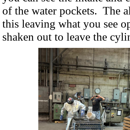
of the water pockets. The 
this leaving what you see o
shaken out to leave the cyli