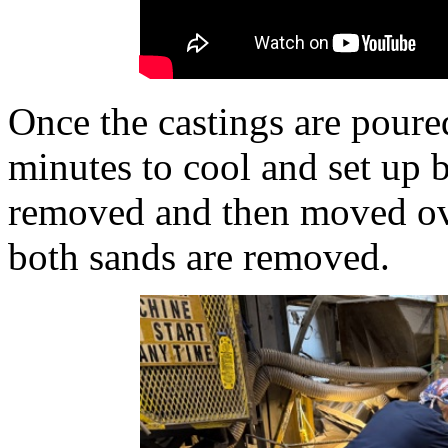
Once the castings are poured
minutes to cool and set up b
removed and then moved ove
both sands are removed.