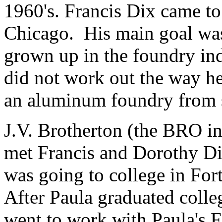
1960's. Francis Dix came t
Chicago. His main goal was 
grown up in the foundry ind
did not work out the way he
an aluminum foundry from 
J.V. Brotherton (the BRO 
met Francis and Dorothy Di
was going to college in For
After Paula graduated coll
went to work with Paula's F