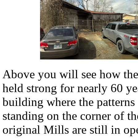
Above you will see how the
held strong for nearly 60 y
building where the patterns 
standing on the corner of t
original Mills are still in o