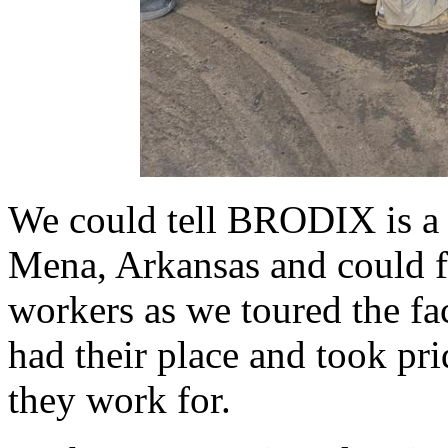
We could tell BRODIX is a 
Mena, Arkansas and could fe
workers as we toured the fac
had their place and took pr
they work for.