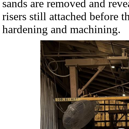
sands are removed and revea
risers still attached before 
hardening and machining.