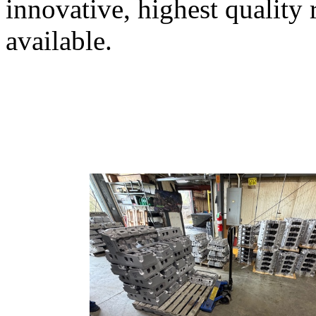
innovative, highest quality
available.