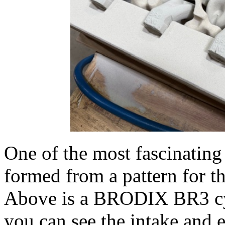
One of the most fascinating
formed from a pattern for th
Above is a BRODIX BR3 cyl
you can see the intake and 