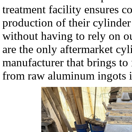
treatment facility ensures c
production of their cylinde
without having to rely on o
are the only aftermarket cy
manufacturer that brings to 
from raw aluminum ingots i