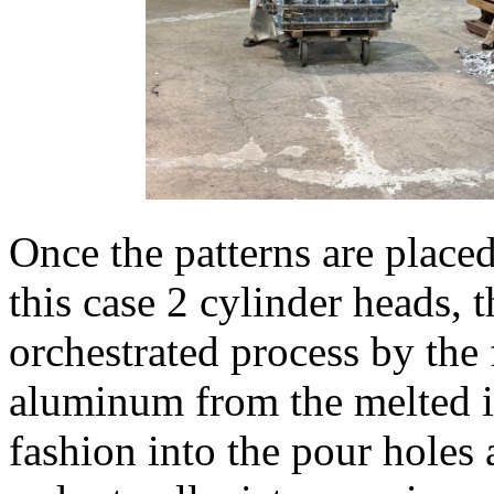
Once the patterns are placed
this case 2 cylinder heads, 
orchestrated process by th
aluminum from the melted i
fashion into the pour holes 