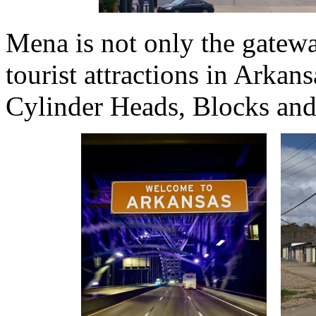
Mena is not only the gatewa
tourist attractions in Ark
Cylinder Heads, Blocks and