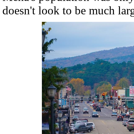
doesn't look to be much larg