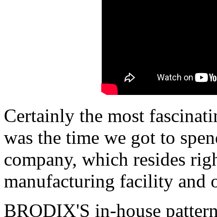
Certainly the most fascinati
was the time we got to spend
company, which resides righ
manufacturing facility and o
BRODIX'S in-house pattern 