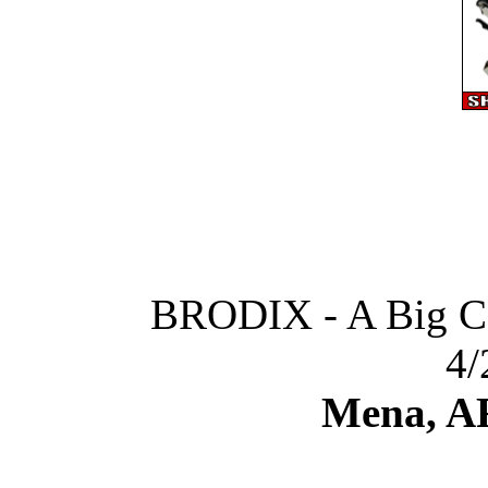
BRODIX - A Big C
4/
Mena, A