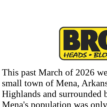
This past March of 2026 we 
small town of Mena, Arkansa
Highlands and surrounded b
Mena's population was only