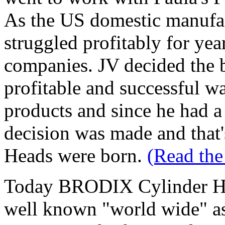
As the US domestic manufact
struggled profitably for yea
companies. JV decided the 
profitable and successful w
products and since he had a 
decision was made and tha
Heads were born.
(Read the
Today BRODIX Cylinder He
well known "world wide" as