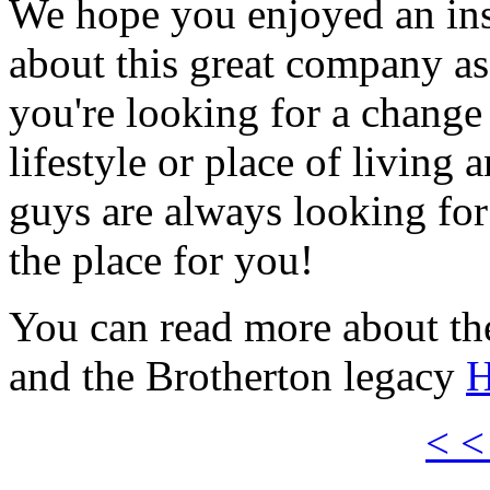
We hope you enjoyed an insi
about this great company as 
you're looking for a change
lifestyle or place of living a
guys are always looking fo
the place for you!
You can read more about t
and the Brotherton legacy
H
< <