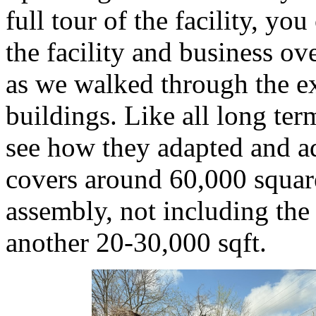
full tour of the facility, yo
the facility and business ov
as we walked through the ex
buildings. Like all long ter
see how they adapted and a
covers around 60,000 squar
assembly, not including the
another 20-30,000 sqft.