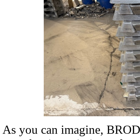
As you can imagine, BROD