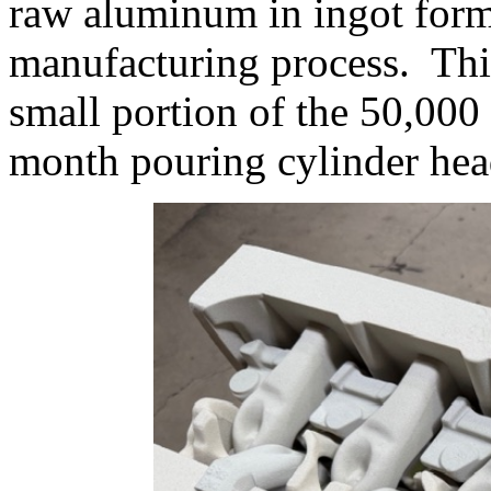
raw aluminum in ingot form 
manufacturing process. This 
small portion of the 50,00
month pouring cylinder hea