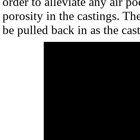
order to alleviate any air p
porosity in the castings. Th
be pulled back in as the cas