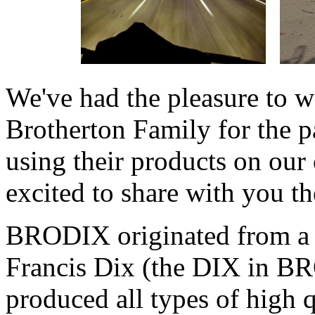
We've had the pleasure to
Brotherton Family for the p
using their products on our
excited to share with you the
BRODIX originated from a
Francis Dix (the DIX in BR
produced all types of high 