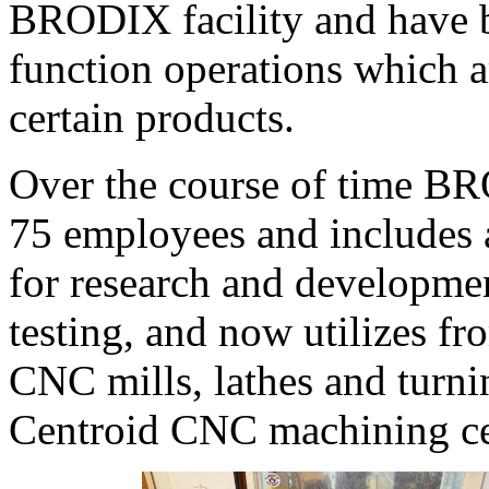
BRODIX facility and have be
function operations which are
certain products.
Over the course of time B
75 employees and includes 
for research and development
testing, and now utilizes f
CNC mills, lathes and turni
Centroid CNC machining cen