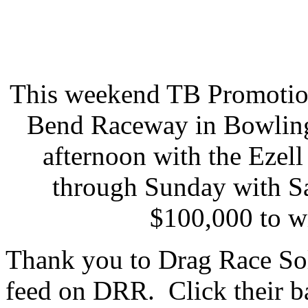
This weekend TB Promotion
Bend Raceway in Bowling
afternoon with the Eze
through Sunday with Sa
$100,000 to w
Thank you to Drag Race Sol
feed on DRR. Click their ba