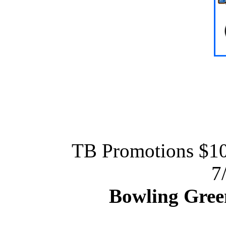
TB Promotions $
7
Bowling Gree