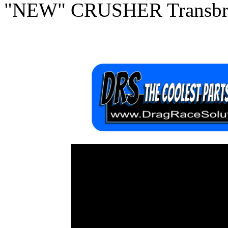
"NEW" CRUSHER Transbra