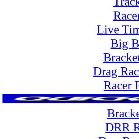
Trac
Race
Live Tim
Big B
Bracke
Drag Rac
Racer 
Brack
DRR R