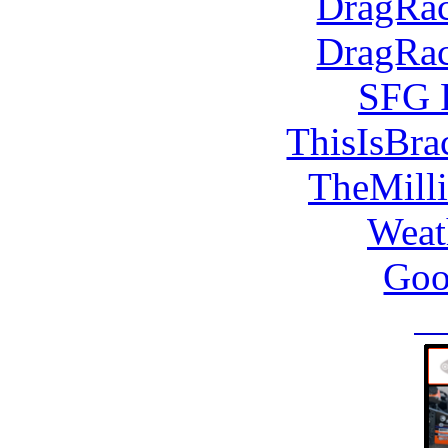
DragRac
DragRac
SFG 
ThisIsBra
TheMill
Weat
Goo