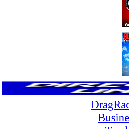
DragRac
Busine