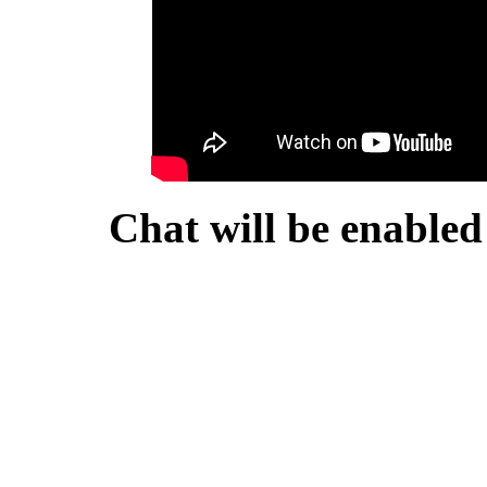
Chat will be enabled