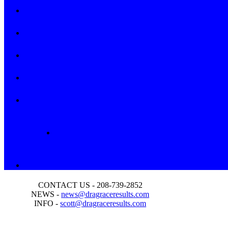
CONTACT US - 208-739-2852
NEWS -
news@dragraceresults.com
INFO -
scott@dragraceresults.com