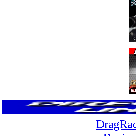
DragRac