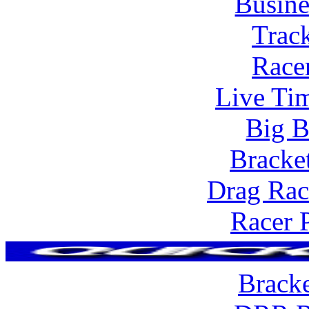
Busine
Trac
Race
Live Tim
Big B
Bracke
Drag Rac
Racer 
Brack