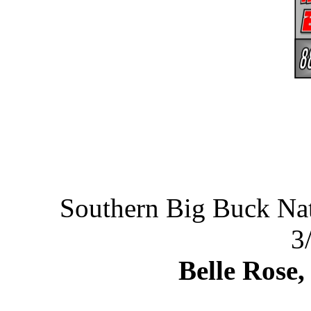
Southern Big Buck N
3
Belle Rose