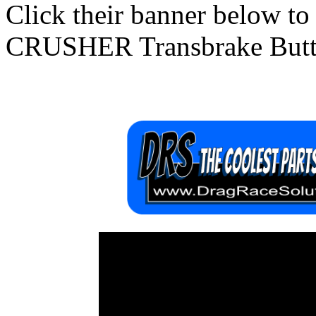
Click their banner below to
CRUSHER Transbrake Butt