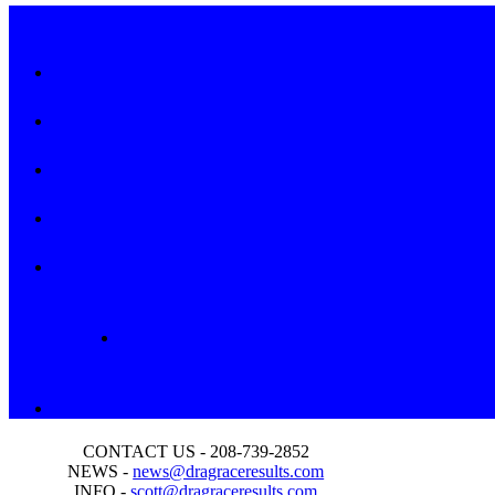
CONTACT US - 208-739-2852
NEWS -
news@dragraceresults.com
INFO -
scott@dragraceresults.com