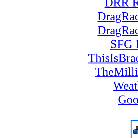
DRR R
DragRac
DragRac
SFG 
ThisIsBra
TheMill
Weat
Goo