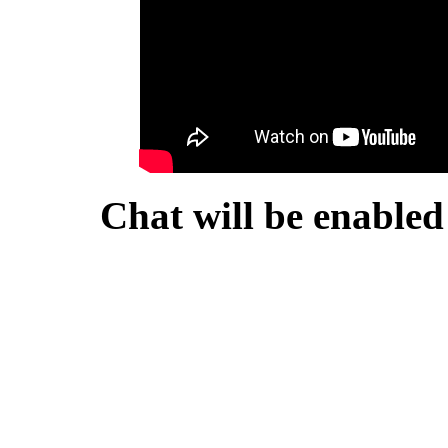
Chat will be enabled