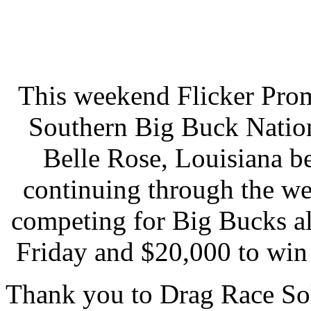
This weekend Flicker Prom
Southern Big Buck Natio
Belle Rose, Louisiana b
continuing through the w
competing for Big Bucks a
Friday and $20,000 to win
Thank you to Drag Race Sol