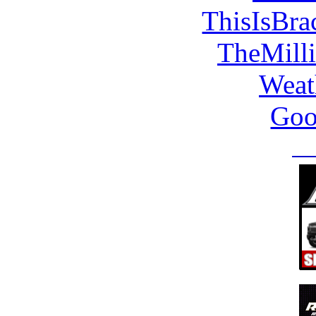
ThisIsBra
TheMill
Weat
Goo