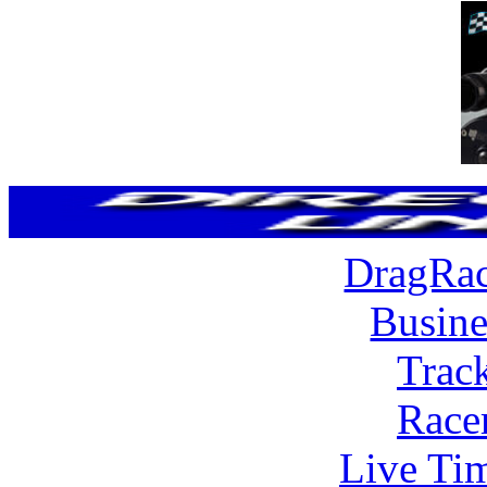
DragRac
Busine
Trac
Race
Live Tim