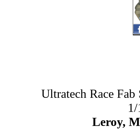
Ultratech Race Fab
1/
Leroy, M