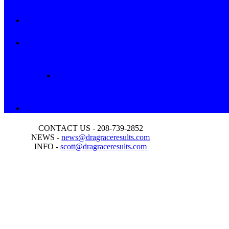
CONTACT US - 208-739-2852
NEWS -
news@dragraceresults.com
INFO -
scott@dragraceresults.com