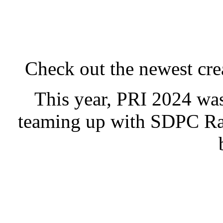
Check out the newest cre
This year, PRI 2024 was
teaming up with
SDPC Ra