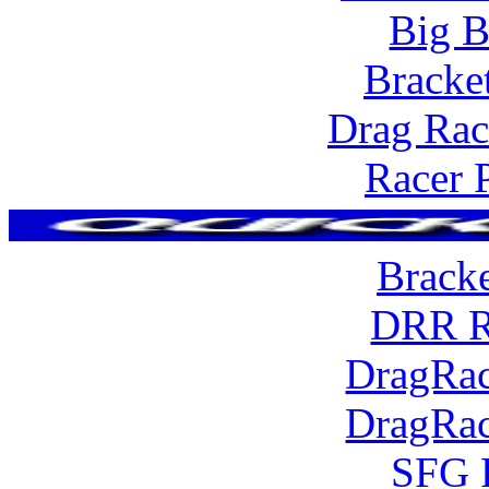
Big B
Bracke
Drag Rac
Racer 
Brack
DRR R
DragRac
DragRac
SFG 