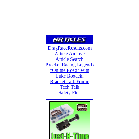
DragRaceResults.com
Article Archive
Article Search
Bracket Racing Legends
"On the Road" with
Luke Bogacki
Bracket Talk Forum
Tech Talk
Safety First