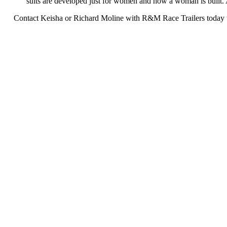
suits are developed just for women and how a woman is built. Al
Contact Keisha or Richard Moline with R&M Race Trailers today to 