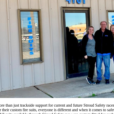
 than just trackside support for current and future Stroud Safety race
heir custom fire suits, everyone is different and when it comes to safety