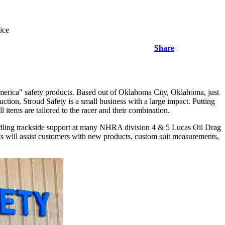
ice
Share
|
 America" safety products. Based out of Oklahoma City, Oklahoma, just
ion, Stroud Safety is a small business with a large impact. Putting
ll items are tailored to the racer and their combination.
 handling trackside support at many NHRA division 4 & 5 Lucas Oil Drag
orts will assist customers with new products, custom suit measurements,