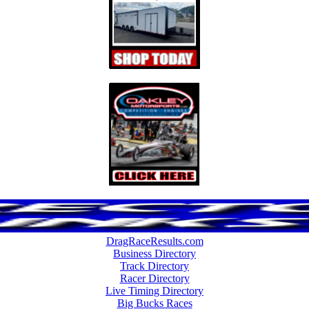
DragRaceResults.com
Business Directory
Track Directory
Racer Directory
Live Timing Directory
Big Bucks Races