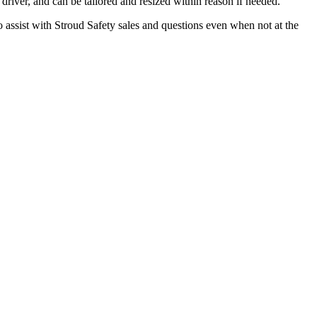
driver, and can be tailored and resized within reason if needed.
assist with Stroud Safety sales and questions even when not at the