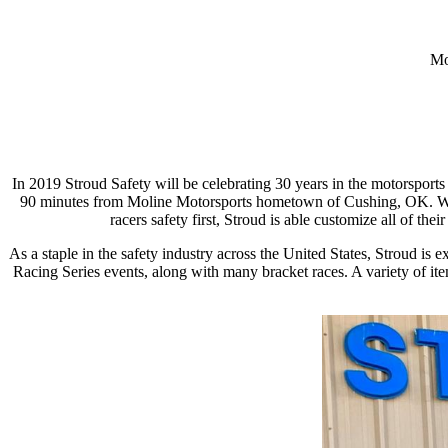
Mo
In 2019 Stroud Safety will be celebrating 30 years in the motorsport
90 minutes from Moline Motorsports hometown of Cushing, OK. With l
racers safety first, Stroud is able customize all of the
As a staple in the safety industry across the United States, Stroud i
Racing Series events, along with many bracket races. A variety of item