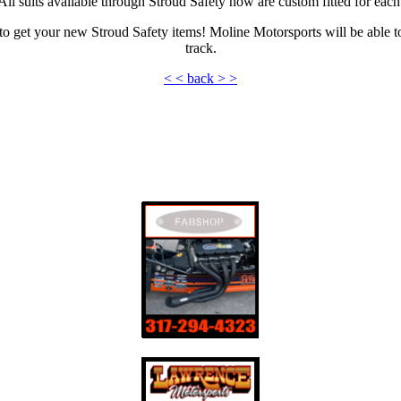
l suits available through Stroud Safety now are custom fitted for each 
get your new Stroud Safety items! Moline Motorsports will be able to 
track.
< < back > >