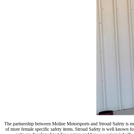
The partnership between Moline Motorsports and Stroud Safety is more
of more female specific safety items. Stroud Safety is well known for t