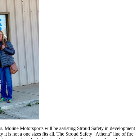
rs. Moline Motorsports will be assisting Stroud Safety in development
 it is not a one sizes fits all. The Stroud Safety "Athena" line of fire