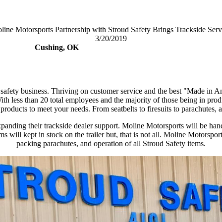
line Motorsports Partnership with Stroud Safety Brings Trackside Serv
3/20/2019
Cushing, OK
s safety business. Thriving on customer service and the best "Made in
ess than 20 total employees and the majority of those being in product
ir products to meet your needs. From seatbelts to firesuits to parachutes, a
s expanding their trackside dealer support. Moline Motorsports will be
s will kept in stock on the trailer but, that is not all. Moline Motorsp
packing parachutes, and operation of all Stroud Safety items.