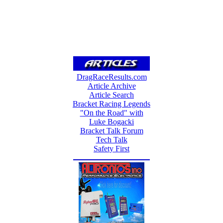
DragRaceResults.com
Article Archive
Article Search
Bracket Racing Legends
"On the Road" with
Luke Bogacki
Bracket Talk Forum
Tech Talk
Safety First