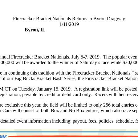
Firecracker Bracket Nationals Returns to Byron Dragway
1/11/2019
Byron, IL
nnual Firecracker Bracket Nationals, July 5-7, 2019.
The popular event 
100,000 will be awarded to the winner of Saturday’s race while $30,00
ide in continuing this tradition with the Firecracker Bracket National
 our Big Bucks Bracket Bash Series, the Firecracker Bracket Nationals h
 AM CT on Tuesday, January 15, 2019.
A registration link will be post
egistration, payable by credit or debit card only.
Racers will then receiv
 exclusive this year, the field will be limited to only 256 total entri
 Cars will consist of both Box and No Box entries, which also race sepa
 detailed event information including: payout, fees, policies, schedule, 