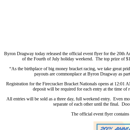
Byron Dragway today released the official event flyer for the 20th A
of the Fourth of July holiday weekend.
The top prize of $
“As the birthplace of big money bracket racing, we take great pr
payouts are commonplace at Byron Dragway as part of
Registration for the Firecracker Bracket Nationals opens at 12:01
deposit will be required for each entry at the time of r
All entries will be sold as a three day, full weekend entry.
Even more
separate of each other until the final.
Door
The official event flyer contains