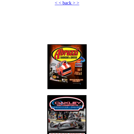
< < back > >