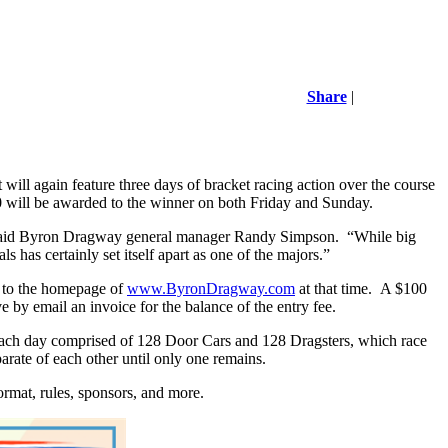
Share
|
will again feature three days of bracket racing action over the course
0 will be awarded to the winner on both Friday and Sunday.
s,” said Byron Dragway general manager Randy Simpson.
“While big
as certainly set itself apart as one of the majors.”
ed to the homepage of
www.ByronDragway.com
at that time.
A $100
e by email an invoice for the balance of the entry fee.
es each day comprised of 128 Door Cars and 128 Dragsters, which race
rate of each other until only one remains.
format, rules, sponsors, and more.