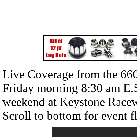
Live Coverage from the 660
Friday morning 8:30 am E.S
weekend at Keystone Racew
Scroll to bottom for event fl