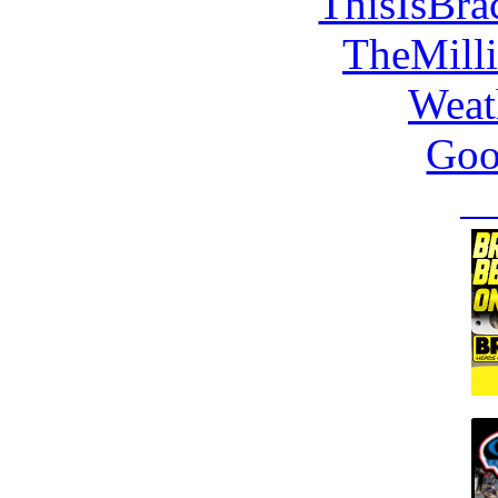
ThisIsBra
TheMill
Weat
Goo