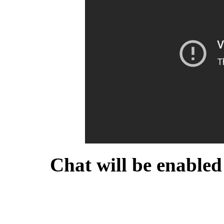
Chat will be enabled