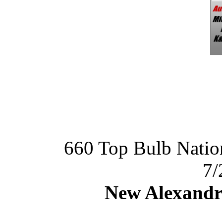
660 Top Bulb Nat
7/
New Alexandr