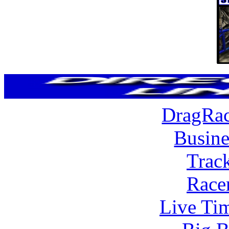
DragRac
Busine
Trac
Race
Live Tim