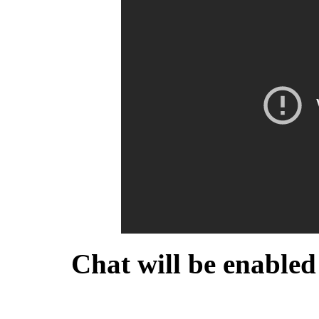
Chat will be enabled