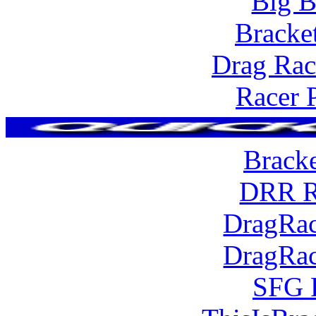
Big B
Bracke
Drag Rac
Racer 
Brack
DRR R
DragRac
DragRac
SFG 