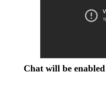
Chat will be enabled