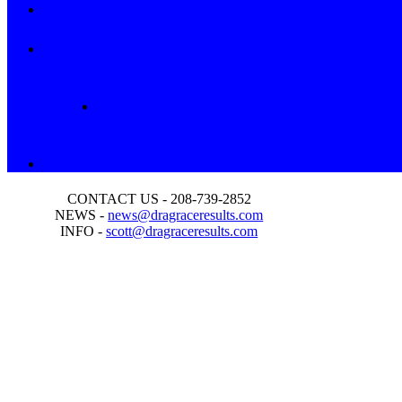
CONTACT US - 208-739-2852
NEWS -
news@dragraceresults.com
INFO -
scott@dragraceresults.com