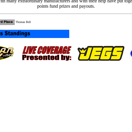
th many extraordinary manufacturers and with their help have put tog
points fund prizes and payouts.
Thomas Bell