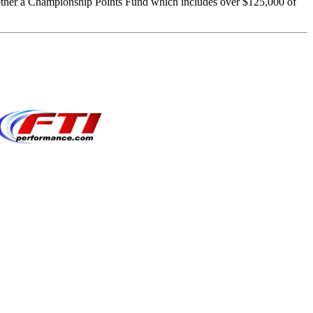
ether a Championship Points Fund which includes over $125,000 of