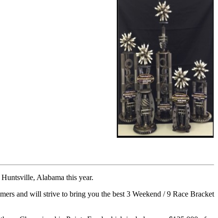
untsville, Alabama this year.
and will strive to bring you the best 3 Weekend / 9 Race Bracket