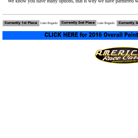
We know you have many options, that is why we have partnered wi
Luke Bogacki
Luke Bogacki