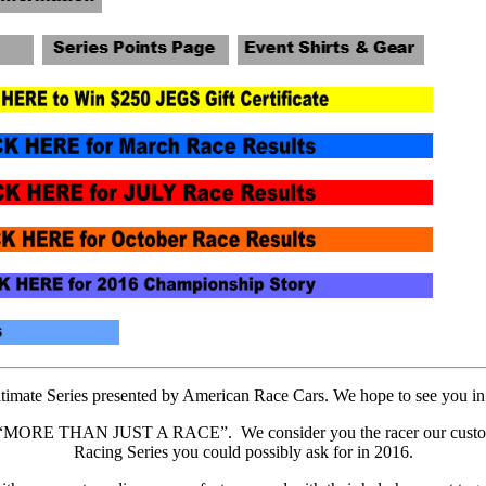
mate Series presented by American Race Cars. We hope to see you in H
“MORE THAN JUST A RACE”. We consider you the racer our customers 
Racing Series you could possibly ask for in 2016.