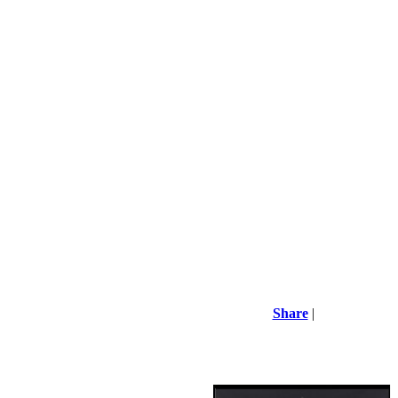
Share
|