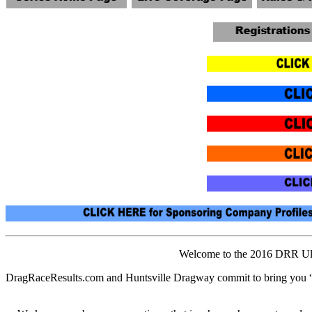
Welcome to the 2016 DRR Ulti
DragRaceResults.com and Huntsville Dragway commit to bring you 