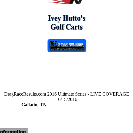
DragRaceResults.com 2016 Ultimate Series - LIVE COVERAGE
10/15/2016
Gallatin, TN