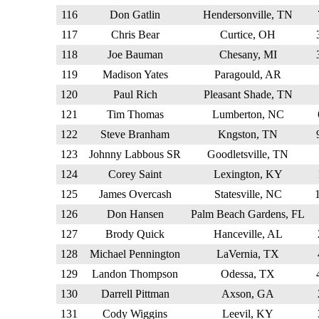
116
Don Gatlin
Hendersonville, TN
117
Chris Bear
Curtice, OH
118
Joe Bauman
Chesany, MI
119
Madison Yates
Paragould, AR
120
Paul Rich
Pleasant Shade, TN
121
Tim Thomas
Lumberton, NC
122
Steve Branham
Kngston, TN
123
Johnny Labbous SR
Goodletsville, TN
124
Corey Saint
Lexington, KY
125
James Overcash
Statesville, NC
126
Don Hansen
Palm Beach Gardens, FL
127
Brody Quick
Hanceville, AL
128
Michael Pennington
LaVernia, TX
129
Landon Thompson
Odessa, TX
130
Darrell Pittman
Axson, GA
131
Cody Wiggins
Leevil, KY