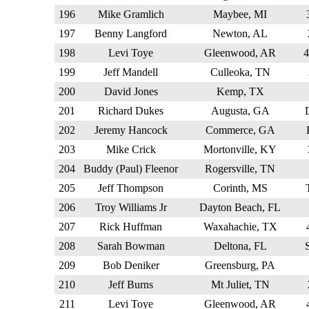
196
Mike Gramlich
Maybee, MI
197
Benny Langford
Newton, AL
198
Levi Toye
Gleenwood, AR
199
Jeff Mandell
Culleoka, TN
200
David Jones
Kemp, TX
201
Richard Dukes
Augusta, GA
202
Jeremy Hancock
Commerce, GA
203
Mike Crick
Mortonville, KY
204
Buddy (Paul) Fleenor
Rogersville, TN
205
Jeff Thompson
Corinth, MS
206
Troy Williams Jr
Dayton Beach, FL
207
Rick Huffman
Waxahachie, TX
208
Sarah Bowman
Deltona, FL
209
Bob Deniker
Greensburg, PA
210
Jeff Burns
Mt Juliet, TN
211
Levi Toye
Gleenwood, AR