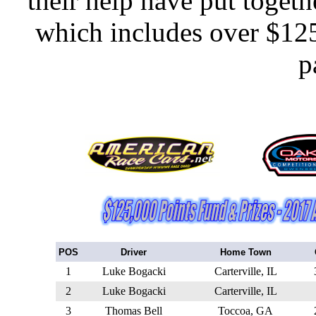
their help have put toge
which includes over $125
p
POS
Driver
Home Town
1
Luke Bogacki
Carterville, IL
2
Luke Bogacki
Carterville, IL
3
Thomas Bell
Toccoa, GA