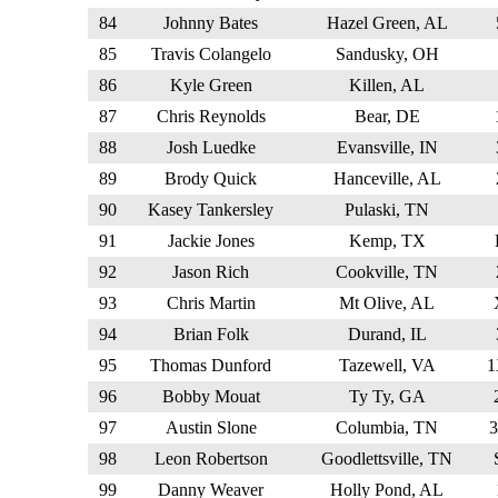
84
Johnny Bates
Hazel Green, AL
85
Travis Colangelo
Sandusky, OH
86
Kyle Green
Killen, AL
87
Chris Reynolds
Bear, DE
88
Josh Luedke
Evansville, IN
89
Brody Quick
Hanceville, AL
90
Kasey Tankersley
Pulaski, TN
91
Jackie Jones
Kemp, TX
92
Jason Rich
Cookville, TN
93
Chris Martin
Mt Olive, AL
94
Brian Folk
Durand, IL
95
Thomas Dunford
Tazewell, VA
96
Bobby Mouat
Ty Ty, GA
97
Austin Slone
Columbia, TN
98
Leon Robertson
Goodlettsville, TN
99
Danny Weaver
Holly Pond, AL