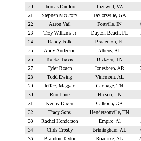
20
Thomas Dunford
Tazewell, VA
21
Stephen McCrory
Taylorsville, GA
22
Aaron Vail
Fortville, IN
23
Troy Williams Jr
Dayton Beach, FL
24
Randy Folk
Bradenton, FL
25
Andy Anderson
Athens, AL
26
Bubba Travis
Dickson, TN
27
Tyler Roach
Jonesboro, AR
28
Todd Ewing
Vinemont, AL
29
Jeffery Maggart
Carthage, TN
30
Ron Lane
Hixson, TN
31
Kenny Dixon
Calhoun, GA
32
Tracy Sons
Hendersonville, TN
33
Rachel Henderson
Empire, Al
34
Chris Crosby
Brimingham, AL
35
Brandon Taylor
Roanoke, AL