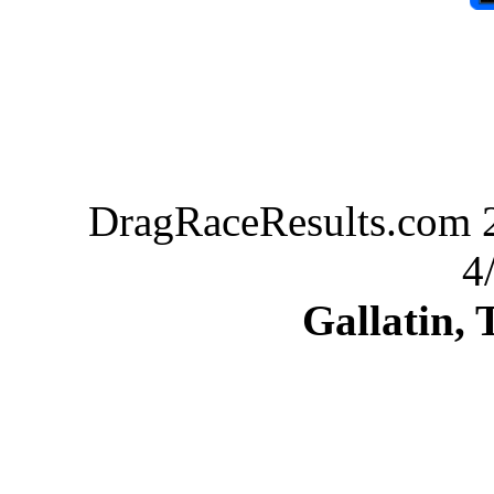
DragRaceResults.com 2
4
Gallatin,