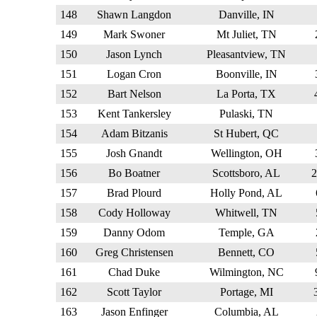
148
Shawn Langdon
Danville, IN
149
Mark Swoner
Mt Juliet, TN
150
Jason Lynch
Pleasantview, TN
151
Logan Cron
Boonville, IN
152
Bart Nelson
La Porta, TX
153
Kent Tankersley
Pulaski, TN
154
Adam Bitzanis
St Hubert, QC
155
Josh Gnandt
Wellington, OH
156
Bo Boatner
Scottsboro, AL
157
Brad Plourd
Holly Pond, AL
158
Cody Holloway
Whitwell, TN
159
Danny Odom
Temple, GA
160
Greg Christensen
Bennett, CO
161
Chad Duke
Wilmington, NC
162
Scott Taylor
Portage, MI
163
Jason Enfinger
Columbia, AL