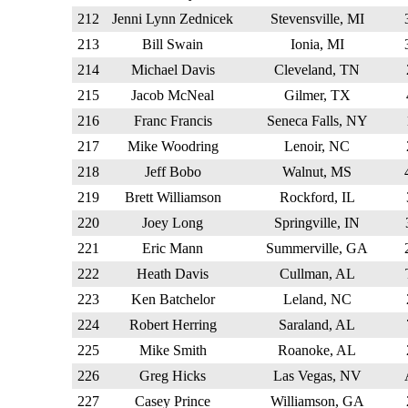
212
Jenni Lynn Zednicek
Stevensville, MI
213
Bill Swain
Ionia, MI
214
Michael Davis
Cleveland, TN
215
Jacob McNeal
Gilmer, TX
216
Franc Francis
Seneca Falls, NY
217
Mike Woodring
Lenoir, NC
218
Jeff Bobo
Walnut, MS
219
Brett Williamson
Rockford, IL
220
Joey Long
Springville, IN
221
Eric Mann
Summerville, GA
222
Heath Davis
Cullman, AL
223
Ken Batchelor
Leland, NC
224
Robert Herring
Saraland, AL
225
Mike Smith
Roanoke, AL
226
Greg Hicks
Las Vegas, NV
227
Casey Prince
Williamson, GA