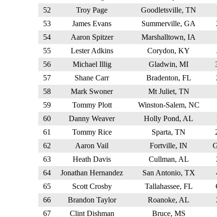
52
Troy Page
Goodletsville, TN
53
James Evans
Summerville, GA
54
Aaron Spitzer
Marshalltown, IA
55
Lester Adkins
Corydon, KY
56
Michael Illig
Gladwin, MI
57
Shane Carr
Bradenton, FL
58
Mark Swoner
Mt Juliet, TN
59
Tommy Plott
Winston-Salem, NC
60
Danny Weaver
Holly Pond, AL
61
Tommy Rice
Sparta, TN
62
Aaron Vail
Fortville, IN
63
Heath Davis
Cullman, AL
64
Jonathan Hernandez
San Antonio, TX
65
Scott Crosby
Tallahassee, FL
66
Brandon Taylor
Roanoke, AL
67
Clint Dishman
Bruce, MS