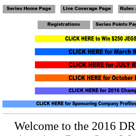
Welcome to the 2016 DRR