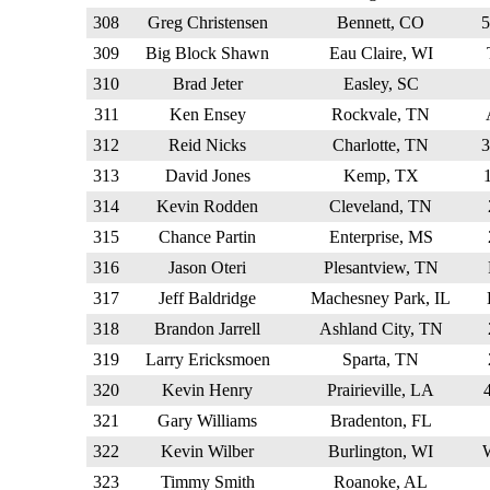
308
Greg Christensen
Bennett, CO
309
Big Block Shawn
Eau Claire, WI
310
Brad Jeter
Easley, SC
311
Ken Ensey
Rockvale, TN
312
Reid Nicks
Charlotte, TN
313
David Jones
Kemp, TX
314
Kevin Rodden
Cleveland, TN
315
Chance Partin
Enterprise, MS
316
Jason Oteri
Plesantview, TN
317
Jeff Baldridge
Machesney Park, IL
318
Brandon Jarrell
Ashland City, TN
319
Larry Ericksmoen
Sparta, TN
320
Kevin Henry
Prairieville, LA
321
Gary Williams
Bradenton, FL
322
Kevin Wilber
Burlington, WI
323
Timmy Smith
Roanoke, AL