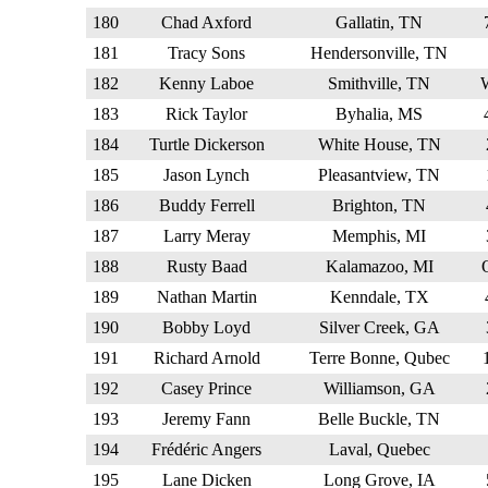
180
Chad Axford
Gallatin, TN
181
Tracy Sons
Hendersonville, TN
182
Kenny Laboe
Smithville, TN
183
Rick Taylor
Byhalia, MS
184
Turtle Dickerson
White House, TN
185
Jason Lynch
Pleasantview, TN
186
Buddy Ferrell
Brighton, TN
187
Larry Meray
Memphis, MI
188
Rusty Baad
Kalamazoo, MI
189
Nathan Martin
Kenndale, TX
190
Bobby Loyd
Silver Creek, GA
191
Richard Arnold
Terre Bonne, Qubec
192
Casey Prince
Williamson, GA
193
Jeremy Fann
Belle Buckle, TN
194
Frédéric Angers
Laval, Quebec
195
Lane Dicken
Long Grove, IA