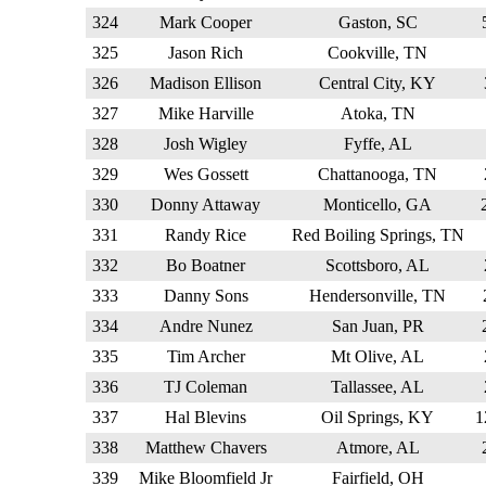
324
Mark Cooper
Gaston, SC
325
Jason Rich
Cookville, TN
326
Madison Ellison
Central City, KY
327
Mike Harville
Atoka, TN
328
Josh Wigley
Fyffe, AL
329
Wes Gossett
Chattanooga, TN
330
Donny Attaway
Monticello, GA
331
Randy Rice
Red Boiling Springs, TN
332
Bo Boatner
Scottsboro, AL
333
Danny Sons
Hendersonville, TN
334
Andre Nunez
San Juan, PR
335
Tim Archer
Mt Olive, AL
336
TJ Coleman
Tallassee, AL
337
Hal Blevins
Oil Springs, KY
338
Matthew Chavers
Atmore, AL
339
Mike Bloomfield Jr
Fairfield, OH