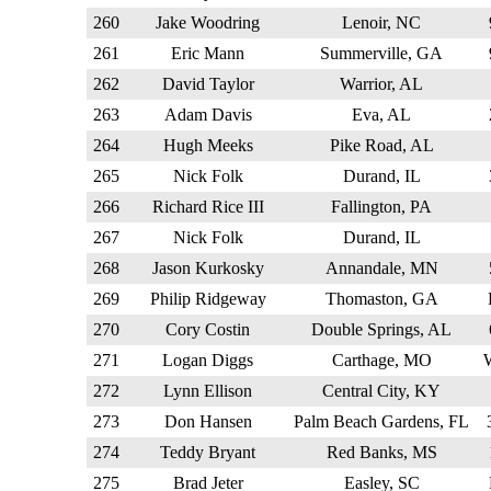
260
Jake Woodring
Lenoir, NC
261
Eric Mann
Summerville, GA
262
David Taylor
Warrior, AL
263
Adam Davis
Eva, AL
264
Hugh Meeks
Pike Road, AL
265
Nick Folk
Durand, IL
266
Richard Rice III
Fallington, PA
267
Nick Folk
Durand, IL
268
Jason Kurkosky
Annandale, MN
269
Philip Ridgeway
Thomaston, GA
270
Cory Costin
Double Springs, AL
271
Logan Diggs
Carthage, MO
272
Lynn Ellison
Central City, KY
273
Don Hansen
Palm Beach Gardens, FL
274
Teddy Bryant
Red Banks, MS
275
Brad Jeter
Easley, SC