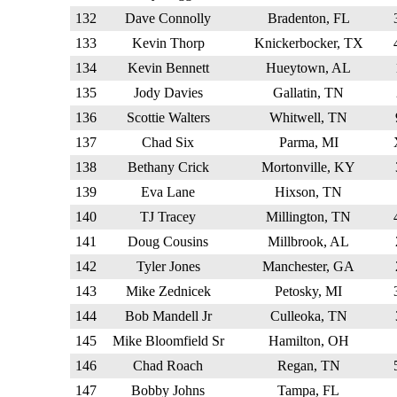
132
Dave Connolly
Bradenton, FL
133
Kevin Thorp
Knickerbocker, TX
134
Kevin Bennett
Hueytown, AL
135
Jody Davies
Gallatin, TN
136
Scottie Walters
Whitwell, TN
137
Chad Six
Parma, MI
138
Bethany Crick
Mortonville, KY
139
Eva Lane
Hixson, TN
140
TJ Tracey
Millington, TN
141
Doug Cousins
Millbrook, AL
142
Tyler Jones
Manchester, GA
143
Mike Zednicek
Petosky, MI
144
Bob Mandell Jr
Culleoka, TN
145
Mike Bloomfield Sr
Hamilton, OH
146
Chad Roach
Regan, TN
147
Bobby Johns
Tampa, FL