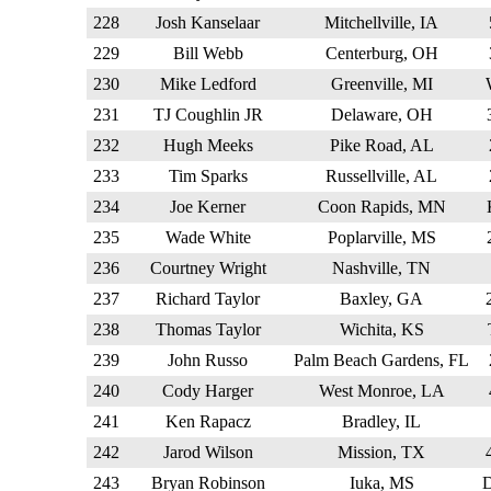
228
Josh Kanselaar
Mitchellville, IA
229
Bill Webb
Centerburg, OH
230
Mike Ledford
Greenville, MI
231
TJ Coughlin JR
Delaware, OH
232
Hugh Meeks
Pike Road, AL
233
Tim Sparks
Russellville, AL
234
Joe Kerner
Coon Rapids, MN
235
Wade White
Poplarville, MS
236
Courtney Wright
Nashville, TN
237
Richard Taylor
Baxley, GA
238
Thomas Taylor
Wichita, KS
239
John Russo
Palm Beach Gardens, FL
240
Cody Harger
West Monroe, LA
241
Ken Rapacz
Bradley, IL
242
Jarod Wilson
Mission, TX
243
Bryan Robinson
Iuka, MS