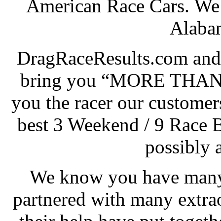
American Race Cars. We 
Alabam
DragRaceResults.com and
bring you “MORE THAN
you the racer our customers
best 3 Weekend / 9 Race 
possibly 
We know you have many 
partnered with many extra