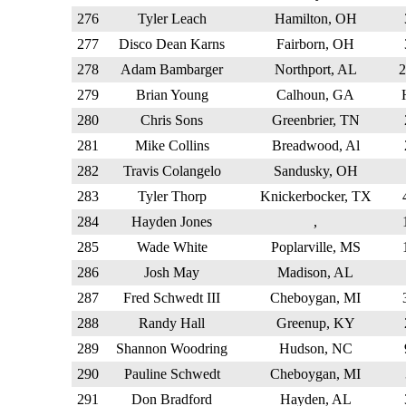
276
Tyler Leach
Hamilton, OH
277
Disco Dean Karns
Fairborn, OH
278
Adam Bambarger
Northport, AL
279
Brian Young
Calhoun, GA
280
Chris Sons
Greenbrier, TN
281
Mike Collins
Breadwood, Al
282
Travis Colangelo
Sandusky, OH
283
Tyler Thorp
Knickerbocker, TX
284
Hayden Jones
,
285
Wade White
Poplarville, MS
286
Josh May
Madison, AL
287
Fred Schwedt III
Cheboygan, MI
288
Randy Hall
Greenup, KY
289
Shannon Woodring
Hudson, NC
290
Pauline Schwedt
Cheboygan, MI
291
Don Bradford
Hayden, AL