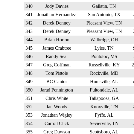
340
Jody Davies
Gallatin, TN
341
Jonathan Hernandez
San Antonio, TX
342
Derek Denney
Pleasant View, TN
343
Derek Denney
Pleasant View, TN
344
Brian Horton
Walbrdge, OH
345
James Crabtree
Lyles, TN
346
Randy Seal
Pontotoc, MS
347
Greg Coffman
Russellville, KY
348
Tom Pistole
Rockville, MD
349
BC Cantor
Huntsville, AL
350
Jarad Pennington
Fultondale, AL
351
Chris White
Tallapoosa, GA
352
Ian Woods
Knoxville, TN
353
Jonathan Wigley
Fyffe, AL
354
Carroll Click
Sevierville, TN
355
Greg Dawson
Scottsboro, AL