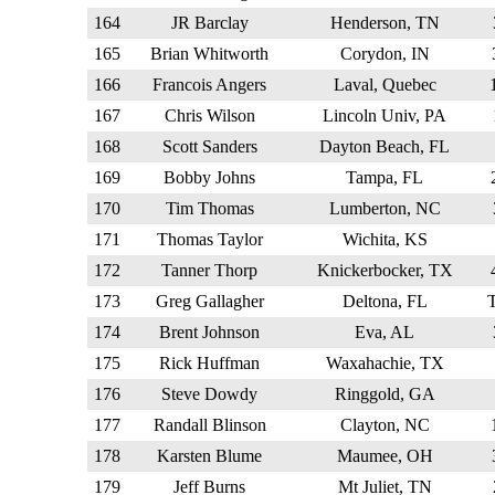
164
JR Barclay
Henderson, TN
165
Brian Whitworth
Corydon, IN
166
Francois Angers
Laval, Quebec
167
Chris Wilson
Lincoln Univ, PA
168
Scott Sanders
Dayton Beach, FL
169
Bobby Johns
Tampa, FL
170
Tim Thomas
Lumberton, NC
171
Thomas Taylor
Wichita, KS
172
Tanner Thorp
Knickerbocker, TX
173
Greg Gallagher
Deltona, FL
174
Brent Johnson
Eva, AL
175
Rick Huffman
Waxahachie, TX
176
Steve Dowdy
Ringgold, GA
177
Randall Blinson
Clayton, NC
178
Karsten Blume
Maumee, OH
179
Jeff Burns
Mt Juliet, TN