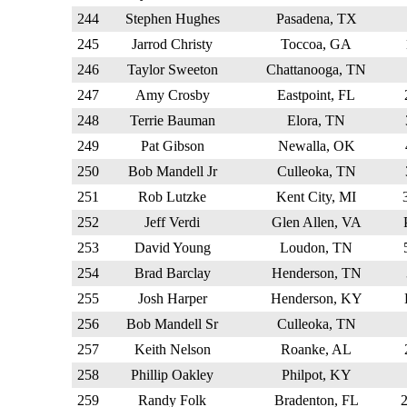
244
Stephen Hughes
Pasadena, TX
245
Jarrod Christy
Toccoa, GA
246
Taylor Sweeton
Chattanooga, TN
247
Amy Crosby
Eastpoint, FL
248
Terrie Bauman
Elora, TN
249
Pat Gibson
Newalla, OK
250
Bob Mandell Jr
Culleoka, TN
251
Rob Lutzke
Kent City, MI
252
Jeff Verdi
Glen Allen, VA
253
David Young
Loudon, TN
254
Brad Barclay
Henderson, TN
255
Josh Harper
Henderson, KY
256
Bob Mandell Sr
Culleoka, TN
257
Keith Nelson
Roanke, AL
258
Phillip Oakley
Philpot, KY
259
Randy Folk
Bradenton, FL