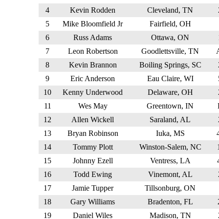
4
Kevin Rodden
Cleveland, TN
5
Mike Bloomfield Jr
Fairfield, OH
6
Russ Adams
Ottawa, ON
7
Leon Robertson
Goodlettsville, TN
8
Kevin Brannon
Boiling Springs, SC
9
Eric Anderson
Eau Claire, WI
10
Kenny Underwood
Delaware, OH
11
Wes May
Greentown, IN
12
Allen Wickell
Saraland, AL
13
Bryan Robinson
Iuka, MS
14
Tommy Plott
Winston-Salem, NC
15
Johnny Ezell
Ventress, LA
16
Todd Ewing
Vinemont, AL
17
Jamie Tupper
Tillsonburg, ON
18
Gary Williams
Bradenton, FL
19
Daniel Wiles
Madison, TN