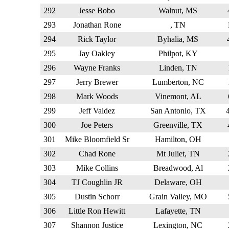
292
Jesse Bobo
Walnut, MS
293
Jonathan Rone
, TN
294
Rick Taylor
Byhalia, MS
295
Jay Oakley
Philpot, KY
296
Wayne Franks
Linden, TN
297
Jerry Brewer
Lumberton, NC
298
Mark Woods
Vinemont, AL
299
Jeff Valdez
San Antonio, TX
300
Joe Peters
Greenville, TX
301
Mike Bloomfield Sr
Hamilton, OH
302
Chad Rone
Mt Juliet, TN
303
Mike Collins
Breadwood, Al
304
TJ Coughlin JR
Delaware, OH
305
Dustin Schorr
Grain Valley, MO
306
Little Ron Hewitt
Lafayette, TN
307
Shannon Justice
Lexington, NC