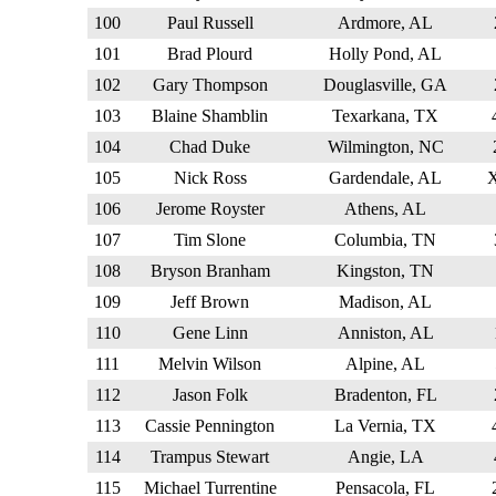
100
Paul Russell
Ardmore, AL
101
Brad Plourd
Holly Pond, AL
102
Gary Thompson
Douglasville, GA
103
Blaine Shamblin
Texarkana, TX
104
Chad Duke
Wilmington, NC
105
Nick Ross
Gardendale, AL
106
Jerome Royster
Athens, AL
107
Tim Slone
Columbia, TN
108
Bryson Branham
Kingston, TN
109
Jeff Brown
Madison, AL
110
Gene Linn
Anniston, AL
111
Melvin Wilson
Alpine, AL
112
Jason Folk
Bradenton, FL
113
Cassie Pennington
La Vernia, TX
114
Trampus Stewart
Angie, LA
115
Michael Turrentine
Pensacola, FL