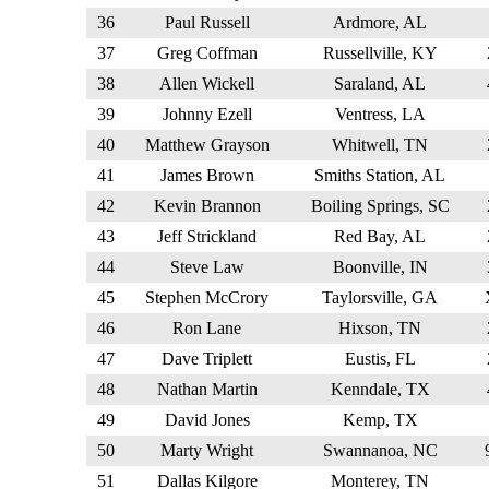
36
Paul Russell
Ardmore, AL
37
Greg Coffman
Russellville, KY
38
Allen Wickell
Saraland, AL
39
Johnny Ezell
Ventress, LA
40
Matthew Grayson
Whitwell, TN
41
James Brown
Smiths Station, AL
42
Kevin Brannon
Boiling Springs, SC
43
Jeff Strickland
Red Bay, AL
44
Steve Law
Boonville, IN
45
Stephen McCrory
Taylorsville, GA
46
Ron Lane
Hixson, TN
47
Dave Triplett
Eustis, FL
48
Nathan Martin
Kenndale, TX
49
David Jones
Kemp, TX
50
Marty Wright
Swannanoa, NC
51
Dallas Kilgore
Monterey, TN