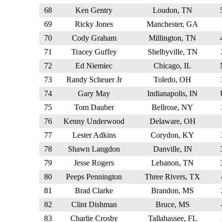
68
Ken Gentry
Loudon, TN
69
Ricky Jones
Manchester, GA
70
Cody Graham
Millington, TN
71
Tracey Guffey
Shelbyville, TN
72
Ed Niemiec
Chicago, IL
73
Randy Scheuer Jr
Toledo, OH
74
Gary May
Indianapolis, IN
75
Tom Dauber
Bellrose, NY
76
Kenny Underwood
Delaware, OH
77
Lester Adkins
Corydon, KY
78
Shawn Langdon
Danville, IN
79
Jesse Rogers
Lebanon, TN
80
Peeps Pennington
Three Rivers, TX
81
Brad Clarke
Brandon, MS
82
Clint Dishman
Bruce, MS
83
Charlie Crosby
Tallahassee, FL