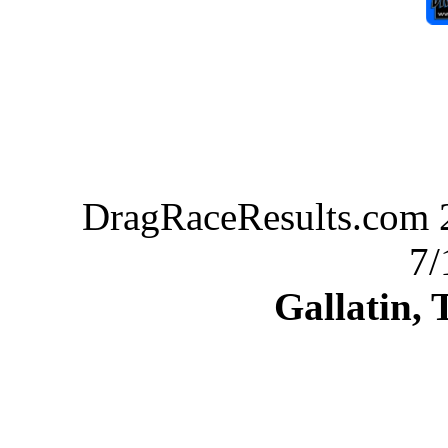
DragRaceResults.com 2
7/
Gallatin,