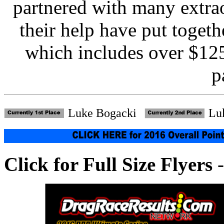
partnered with many extra
their help have put toge
which includes over $125
p
Luke Bogacki
Lu
Click for Full Size Flyers