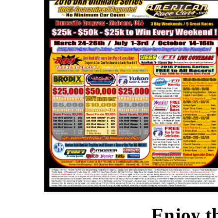
Enjoy t