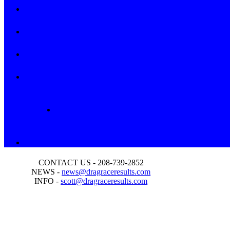
CONTACT US - 208-739-2852
NEWS -
news@dragraceresults.com
INFO -
scott@dragraceresults.com