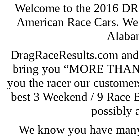
Welcome to the 2016 DRR
American Race Cars. We 
Alabam
DragRaceResults.com and
bring you “MORE THAN
you the racer our customers
best 3 Weekend / 9 Race 
possibly 
We know you have many 