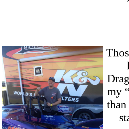
Thos
Drag
my “
than
st