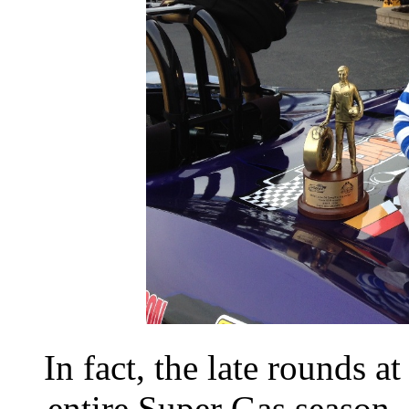
In fact, the late rounds 
entire Super Gas season.