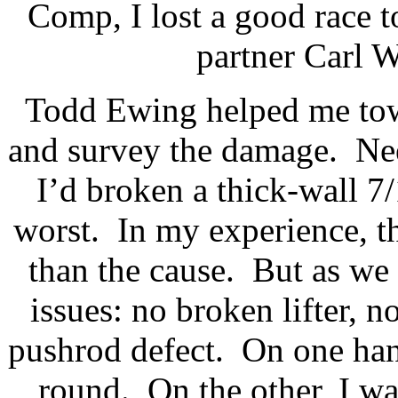
Comp, I lost a good race 
partner Carl W
Todd Ewing helped me tow 
and survey the damage.
Nee
I’d broken a thick-wall 7/
worst.
In my experience, th
than the cause.
But as we
issues: no broken lifter, n
pushrod defect.
On one hand
round.
On the other, I wa