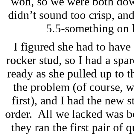
won, so we were both dow
didn’t sound too crisp, and
5.5-something on h
I figured she had to have
rocker stud, so I had a spa
ready as she pulled up to th
the problem (of course, 
first), and I had the new s
order.
All we lacked was b
they ran the first pair of 