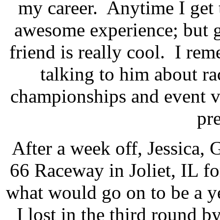
my career.
Anytime I get 
awesome experience; but ge
friend is really cool.
I rem
talking to him about ra
championships and event vi
pre
After a week off, Jessica,
66 Raceway in Joliet, IL f
what would go on to be a y
I lost in the third round 