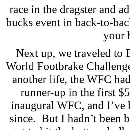
race in the dragster and a
bucks event in back-to-ba
your 
Next up, we traveled to 
World Footbrake Challeng
another life, the WFC had
runner-up in the first $
inaugural WFC, and I’ve b
since.
But I hadn’t been b