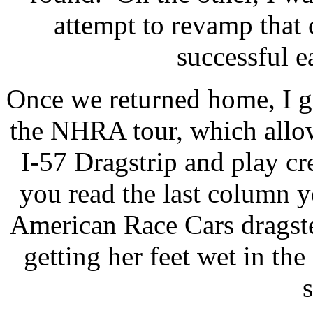
attempt to revamp that
successful e
Once we returned home, I g
the NHRA tour, which allo
I-57 Dragstrip and play cr
you read the last column 
American Race Cars dragste
getting her feet wet in the