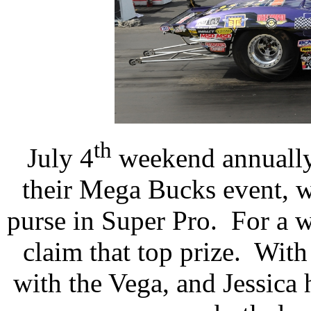
th
July 4
weekend annually 
their Mega Bucks event, w
purse in Super Pro.
For a w
claim that top prize.
With 
with the Vega, and Jessica 