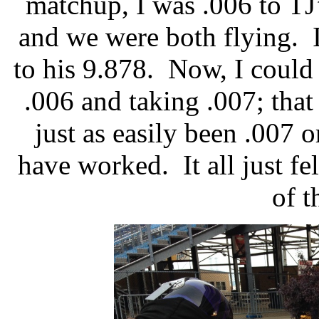
matchup, I was .006 to TJ
and we were both flying.
to his 9.878.
Now, I could 
.006 and taking .007; that
just as easily been .007 
have worked.
It all just 
of t