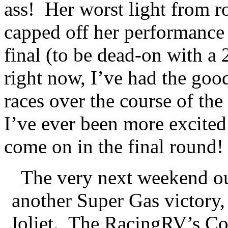
ass!
Her worst light from r
capped off her performance w
final (to be dead-on with a 
right now, I’ve had the goo
races over the course of the 
I’ve ever been more excited 
come on in the final round!
The very next weekend ou
another Super Gas victory, 
Joliet.
The RacingRV’s Cor