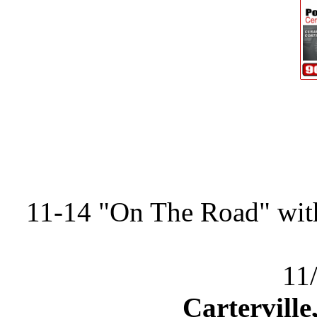
11-14 "On The Road" wit
11
Carterville