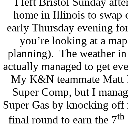
I left Bristol Sunday aft
home in Illinois to swap 
early Thursday evening fo
you’re looking at a map,
planning).
The weather in
actually managed to get eve
My K&N teammate Matt R
Super Comp, but I manage
Super Gas by knocking off 
th
final round to earn the 7