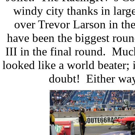
windy city thanks in large
over Trevor Larson in the
have been the biggest roun
III in the final round.
Much
looked like a world beater; 
doubt!
Either way