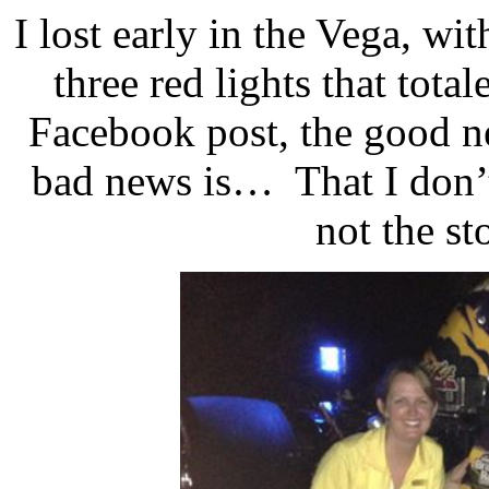
I lost early in the Vega, wit
three red lights that total
Facebook post, the good ne
bad news is…
That I don’
not the st