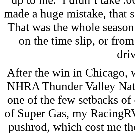
made a huge mistake, that 
That was the whole season;
on the time slip, or from
driv
After the win in Chicago, 
NHRA Thunder Valley Nati
one of the few setbacks of
of Super Gas, my RacingRV
pushrod, which cost me th