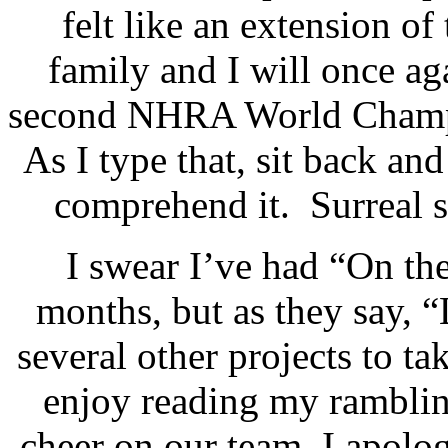
felt like an extension of
family and I will once aga
second NHRA World Champio
As I type that, sit back and 
comprehend it.
Surreal s
I swear I’ve had “On th
months, but as they say, 
several other projects to tak
enjoy reading my ramblin
cheer on our team, I apolog