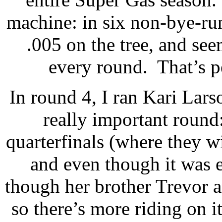
machine: in six non-bye-ru
.005 on the tree, and se
every round.
That’s p
In round 4, I ran Kari Lars
really important round
quarterfinals (where they wil
and even though it was e
though her brother Trevor a
so there’s more riding on i