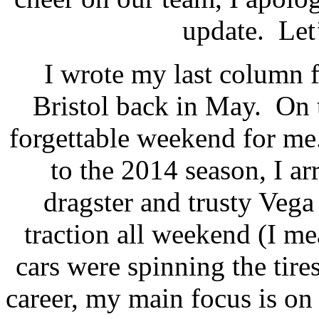
update.
Let
I wrote my last column
Bristol back in May.
On 
forgettable weekend for me
to the 2014 season, I a
dragster and trusty Vega 
traction all weekend (I me
cars were spinning the tires
career, my main focus is o