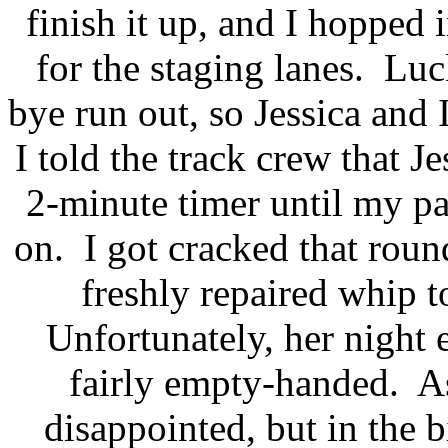
finish it up, and I hopped
for the staging lanes.
Luck
bye run out, so Jessica and I
I told the track crew that J
2-minute timer until my pa
on.
I got cracked that roun
freshly repaired whip t
Unfortunately, her night
fairly empty-handed.
A
disappointed, but in the b