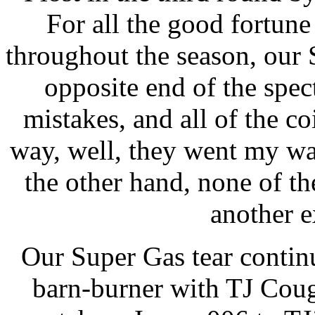
For all the good fortun
throughout the season, our
opposite end of the spec
mistakes, and all of the co
way, well, they went my wa
the other hand, none of 
another e
Our Super Gas tear contin
barn-burner with TJ Cough