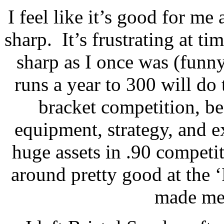
I feel like it’s good for me 
sharp.
It’s frustrating at t
sharp as I once was (fun
runs a year to 300 will do
bracket competition, be
equipment, strategy, and ex
huge assets in .90 competit
around pretty good at the ‘
made me 