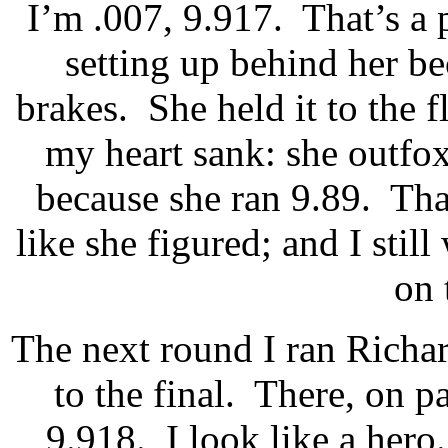
I’m .007, 9.917.
That’s a 
setting up behind her be
brakes.
She held it to the f
my heart sank: she outfo
because she ran 9.89.
Tha
like she figured; and I sti
on 
The next round I ran Richar
to the final.
There, on pa
9.918.
I look like a hero.