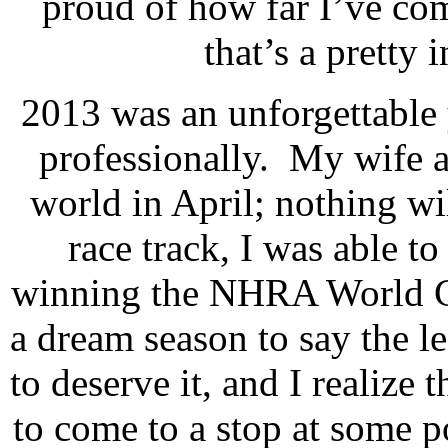
proud of how far I’ve co
that’s a pretty 
2013 was an unforgettable 
professionally.
My wife a
world in April; nothing wi
race track, I was able t
winning the NHRA World 
a dream season to say the le
to deserve it, and I realize 
to come to a stop at some po