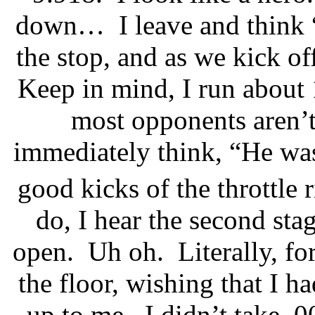
down…
I leave and think 
the stop, and as we kick of
Keep in mind, I run about
most opponents aren’
immediately think, “He was 
good kicks of the throttle r
do, I hear the second stag
open.
Uh oh.
Literally, f
the floor, wishing that I h
up to me.
I didn’t take .0