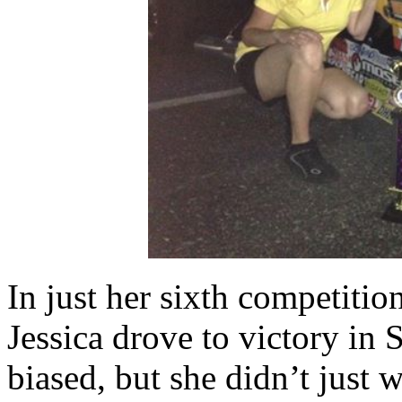
In just her sixth competitio
Jessica drove to victory in 
biased, but she didn’t just 