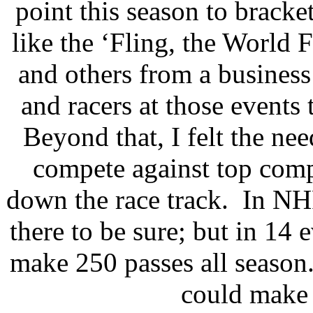
point this season to bracke
like the ‘Fling, the World 
and others from a business 
and racers at those events 
Beyond that, I felt the ne
compete against top comp
down the race track.
In NHR
there to be sure; but in 14 
make 250 passes all season
could make 