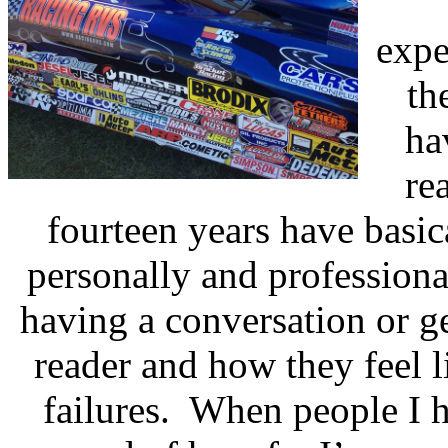
expe
th
ha
re
fourteen years have basi
personally and professiona
having a conversation or g
reader and how they feel 
failures.
When people I h