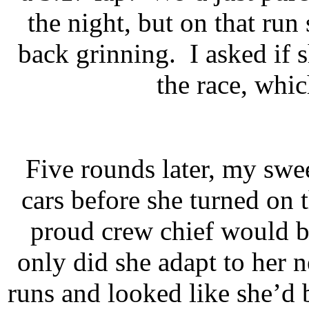
the night, but on that ru
back grinning.
I asked if
the race, whic
Five rounds later, my swee
cars before she turned on t
proud crew chief would b
only did she adapt to her
runs and looked like she’d b