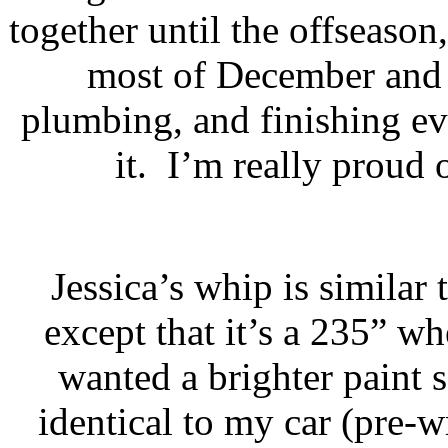
together until the offseason
most of December and 
plumbing, and finishing e
it.
I’m really proud o
Jessica’s whip is simila
except that it’s a 235” w
wanted a brighter paint 
identical to my car (pre-w