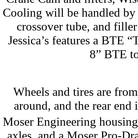
Cooling will be handled by
crossover tube, and fille
Jessica’s features a BTE 
8” BTE to
Wheels and tires are fro
around, and the rear end 
Moser Engineering housing
axles, and a Moser Pro-Dra