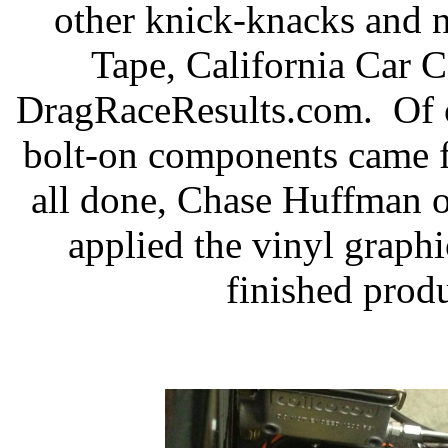
other knick-knacks and 
Tape, California Car C
DragRaceResults.com.
Of 
bolt-on components came 
all done, Chase Huffman 
applied the vinyl graphi
finished produ