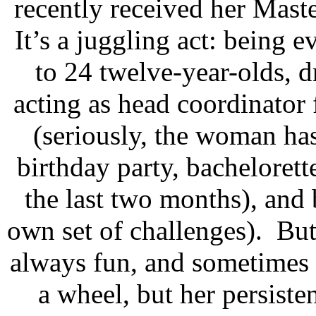
recently received her Maste
It’s a juggling act: being 
to 24 twelve-year-olds, d
acting as head coordinator
(seriously, the woman ha
birthday party, bachelorett
the last two months), and
own set of challenges).
But
always fun, and sometimes 
a wheel, but her persisten