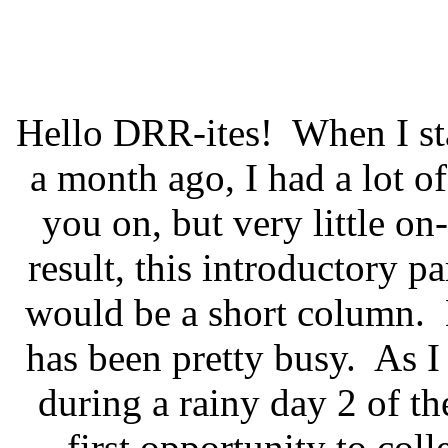
Hello DRR-ites!
When I st
a month ago, I had a lot 
you on, but very little on-
result, this introductory pa
would be a short column.
has been pretty busy.
As I
during a rainy day 2 of 
first opportunity to col