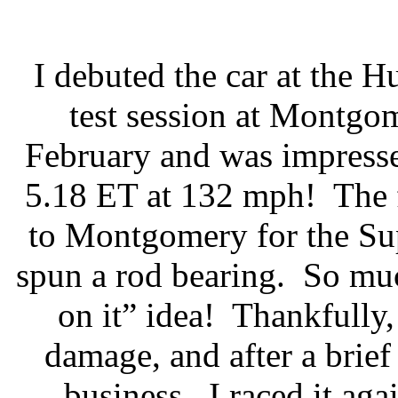
I debuted the car at the 
test session at Montgo
February and was impressed 
5.18 ET at 132 mph!
The 
to Montgomery for the Su
spun a rod bearing.
So muc
on it” idea!
Thankfully,
damage, and after a brie
business.
I raced it a