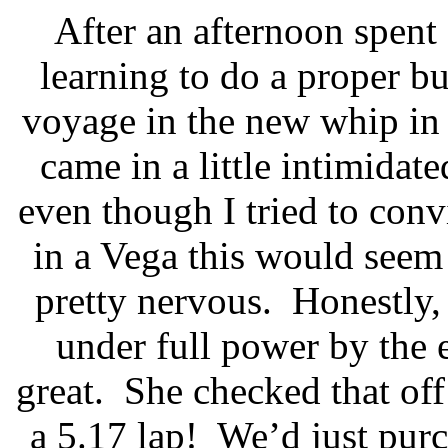
After an afternoon spent
learning to do a proper b
voyage in the new whip in l
came in a little intimida
even though I tried to conv
in a Vega this would seem 
pretty nervous.
Honestly, 
under full power by the 
great.
She checked that off
a 5.17 lap!
We’d just purc