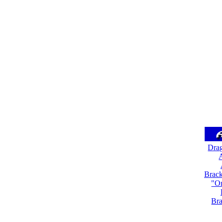
Dra
A
Brack
"On
Bra