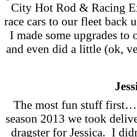
City Hot Rod & Racing Ex
race cars to our fleet back 
I made some upgrades to ou
and even did a little (ok, v
Jess
The most fun stuff first…
season 2013 we took deliv
dragster for Jessica.
I did