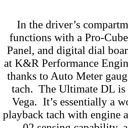
In the driver’s compartm
functions with a Pro-Cub
Panel, and digital dial boar
at K&R Performance Engin
thanks to Auto Meter gaug
tach.
The Ultimate DL is s
Vega.
It’s essentially a 
playback tach with engine a
02 sensing capability, 