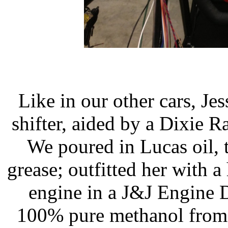
Like in our other cars, J
shifter, aided by a Dixie R
We poured in Lucas oil, 
grease; outfitted her with 
engine in a J&J Engine D
100% pure methanol from