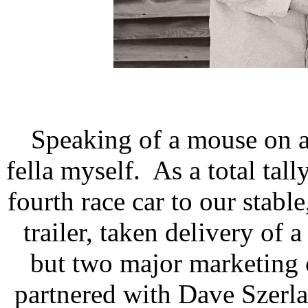
Speaking of a mouse on a
fella myself.
As a total tal
fourth race car to our stabl
trailer, taken delivery of
but two major marketing 
partnered with Dave Szerla