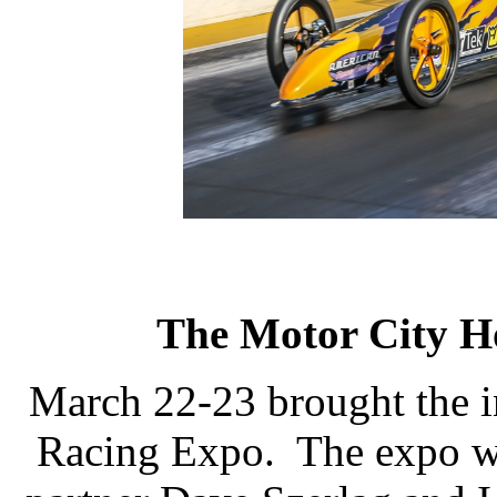
The Motor City H
March 22-23 brought the 
Racing Expo.
The expo wa