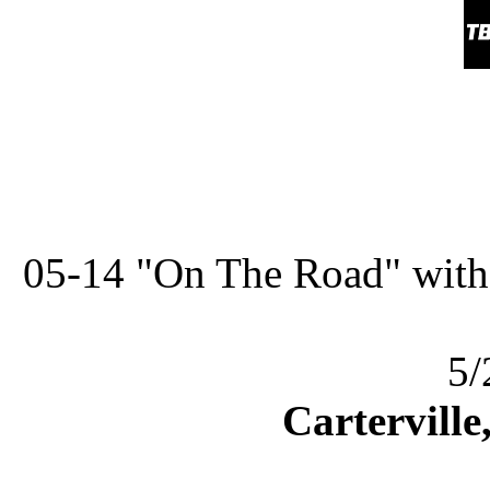
05-14 "On The Road" with
5/
Carterville