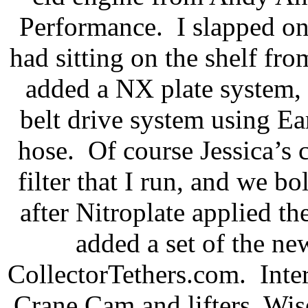
Performance.
I slapped o
had sitting on the shelf fr
added a NX plate system,
belt drive system using Ea
hose.
Of course Jessica’s
filter that I run, and we 
after Nitroplate applied th
added a set of the n
CollectorTethers.com.
Inte
Crane Cam and lifters, Wis