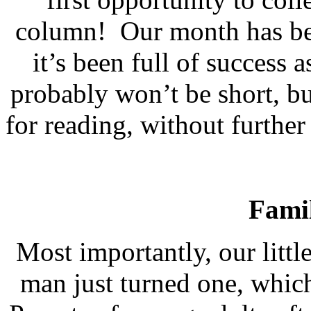
column!
Our month has bee
it’s been full of success a
probably won’t be short, bu
for reading, without furthe
Fami
Most importantly, our littl
man just turned one, which