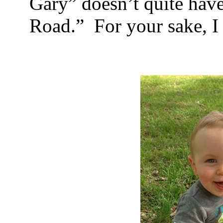
Gary” doesn’t quite have
Road.”
For your sake, I