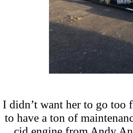
I didn’t want her to go too f
to have a ton of maintenanc
cid engine from Andy An