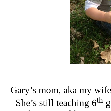
Gary’s mom, aka my wife J
th
She’s still teaching 6
g