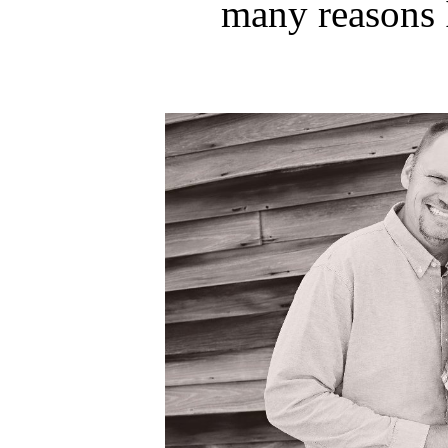
many reasons 