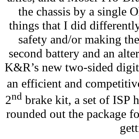
the chassis by a single
things that I did differentl
safety and/or making the 
second battery and an alte
K&R’s new two-sided digita
an efficient and competitiv
nd
2
brake kit, a set of ISP 
rounded out the package fo
gett