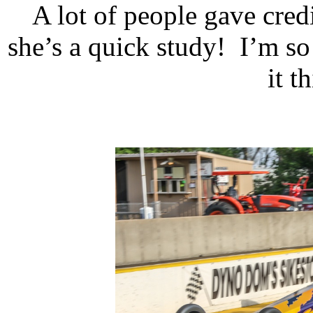
A lot of people gave credit
she’s a quick study!
I’m so
it t