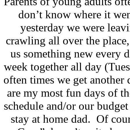
Parents of young adults ofte
don’t know where it wen
yesterday we were leavi
crawling all over the place
us something new every d
week together all day (Tue
often times we get another d
are my most fun days of t
schedule and/or our budget
stay at home dad.
Of cou