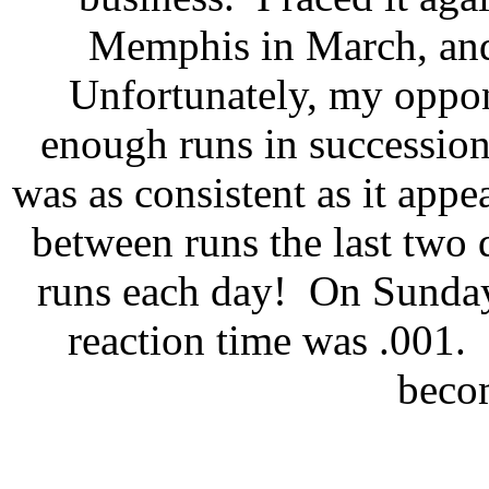
Memphis in March, and 
Unfortunately, my oppo
enough runs in succession 
was as consistent as it app
between runs the last two 
runs each day!
On Sunday
reaction time was .001.
becom