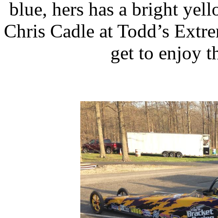
blue, hers has a bright yel
Chris Cadle at Todd’s Extre
get to enjoy t