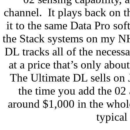
channel.
It plays back on 
it to the same Data Pro sof
the Stack systems on my N
DL tracks all of the necessa
at a price that’s only abou
The Ultimate DL sells on
the time you add the 02 
around $1,000 in the whole
typical