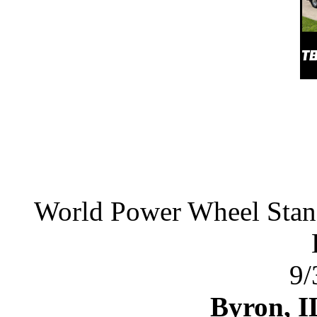
World Power Wheel Stan
9/
Byron, I