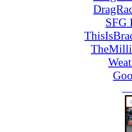
DragRac
SFG 
ThisIsBra
TheMill
Weat
Goo