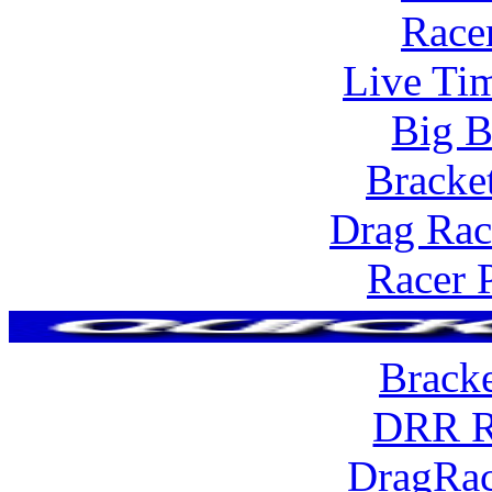
Race
Live Tim
Big B
Bracke
Drag Rac
Racer 
Brack
DRR R
DragRac