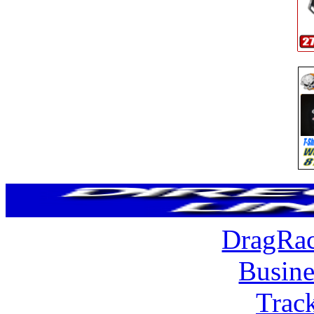
DragRac
Busine
Trac