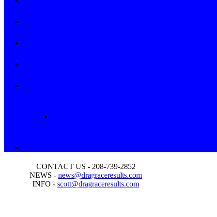
CONTACT US - 208-739-2852
NEWS -
news@dragraceresults.com
INFO -
scott@dragraceresults.com