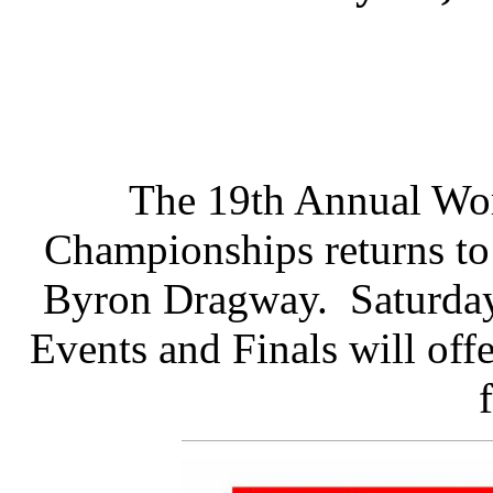
The 19th Annual Wo
Championships returns to 
Byron Dragway. Saturday
Events and Finals will off