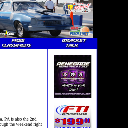
 PA is also the 2nd
hrough the weekend right