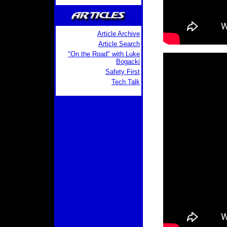
Article Archive
Article Search
"On the Road" with Luke
Bogacki
Safety First
Tech Talk