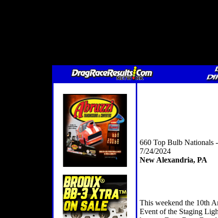
660 Top Bulb Nationals
7/24/2024
New Alexandria, PA
This weekend the 10th A
Event of the Staging Ligh