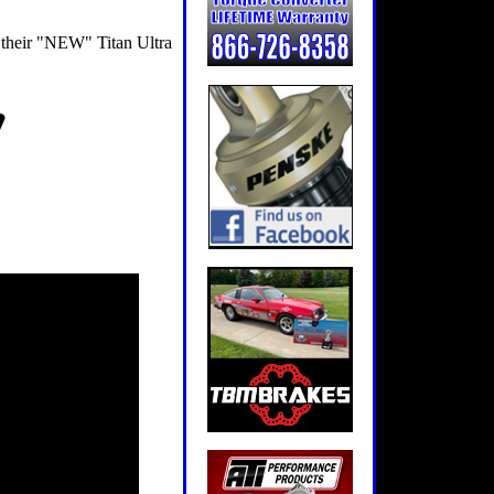
 their "NEW" Titan Ultra