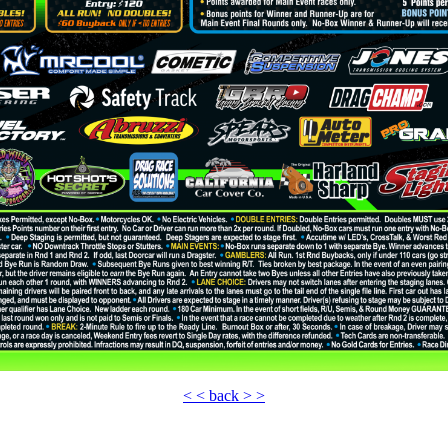
< < back > >