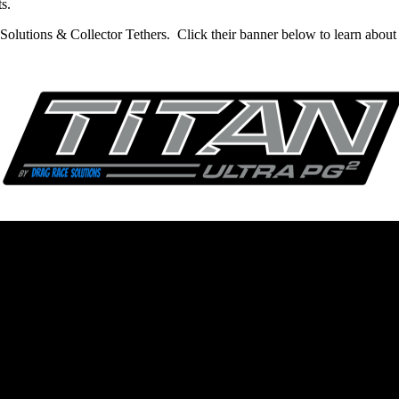
s.
olutions & Collector Tethers. Click their banner below to learn about