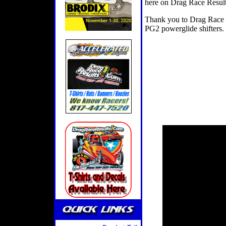
here on Drag Race Result
Thank you to Drag Race S
PG2 powerglide shifters.