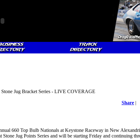
 - Stone Jug Bracket Series - LIVE COVERAGE
Share
|
nnual 660 Top Bulb Nationals at Keystone Raceway in New Alexandria,
t Stone Jug Points Series and will be starting Friday and continuing t