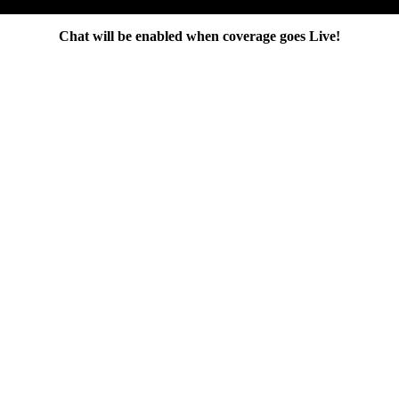
Chat will be enabled when coverage goes Live!