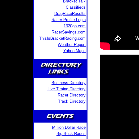
Bracket Talk
Classifieds
DragRaceResults
Racer Profile Login
1320go.com
RacerSavings.com
ThisIsBracketRacing.com
Weather Report
Yahoo Maps
Business Directory
Live Timing Directory
Racer Directory
Track Directory
Million Dollar Race
Big Buck Races