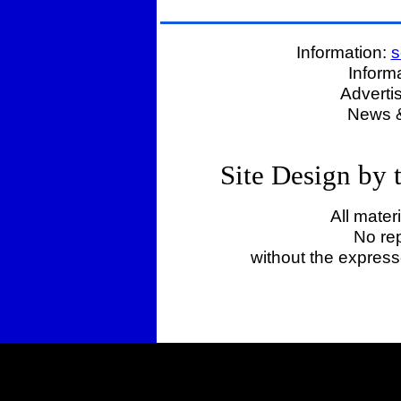
Information:
s
Inform
Adverti
News &
Site Design by
All mater
No rep
without the expres