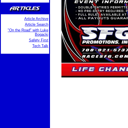
Article Archive
Article Search
"On the Road" with Luke
Bogacki
Safety First
Tech Talk