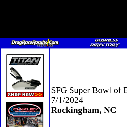
SFG Super Bowl of 
7/1/2024
Rockingham, NC