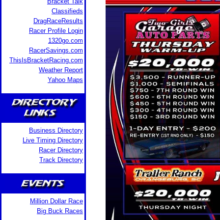
Bracket Talk
Classifieds
DragRaceResults
Racer Profile Login
1320go.com
RacerSavings.com
ThisIsBracketRacing.com
Weather Report
Yahoo Maps
Business Directory
Live Timing Directory
Racer Directory
Track Directory
Million Dollar Race
Big Buck Races