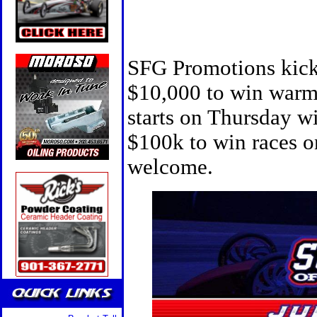
SFG Promotions kick
$10,000 to win warm
starts on Thursday w
$100k to win races o
welcome.